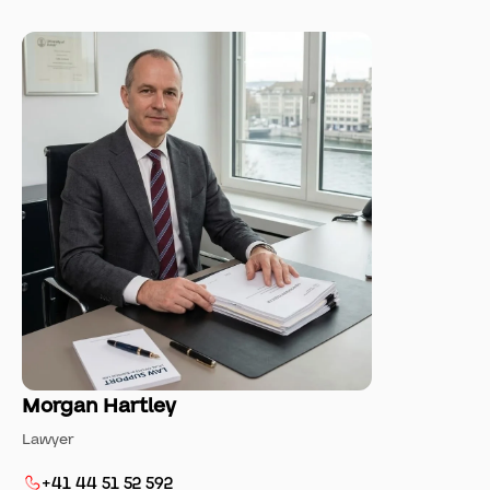
Morgan Hartley
Lawyer
+41 44 51 52 592