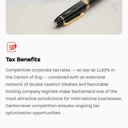
Tax Benefits
Competitive corporate tax rates — as low as 11.85% in
the Canton of Zug — combined with an extensive
network of double taxation treaties and favourable
holding company regimes make Switzerland one of the
most attractive jurisdictions for international businesses.
Canton-level competition ensures ongoing tax
optimisation opportunities.