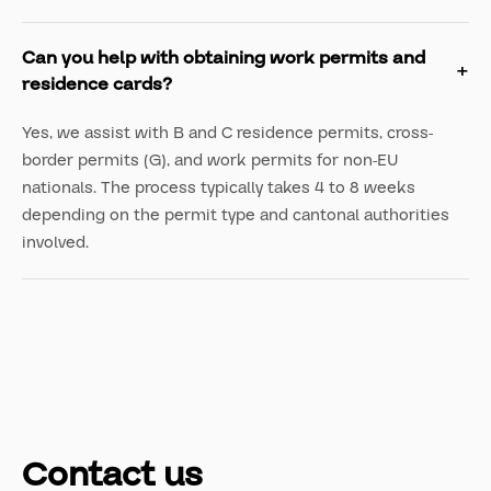
Can you help with obtaining work permits and
residence cards?
Yes, we assist with B and C residence permits, cross-
border permits (G), and work permits for non-EU
nationals. The process typically takes 4 to 8 weeks
depending on the permit type and cantonal authorities
involved.
Contact us