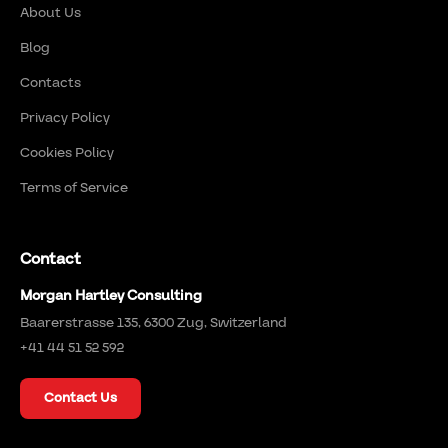
About Us
Blog
Contacts
Privacy Policy
Cookies Policy
Terms of Service
Contact
Morgan Hartley Consulting
Baarerstrasse 135, 6300 Zug, Switzerland
+41 44 51 52 592
Contact Us