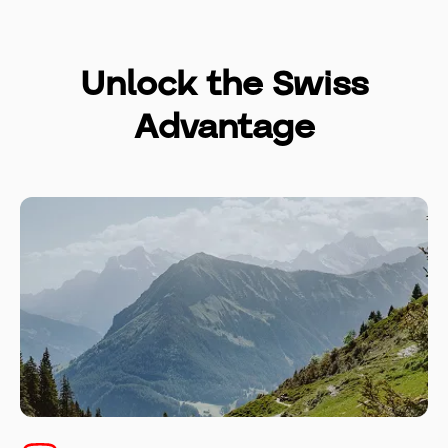
Unlock the Swiss
Advantage