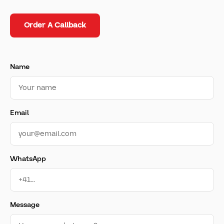
Order A Callback
Name
Email
WhatsApp
Message