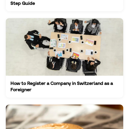
Step Guide
How to Register a Company in Switzerland as a
Foreigner