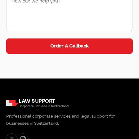
Order A Callback
LAW SUPPORT
Corporate Services in Switzerland
Professional corporate services and legal support for
businesses in Switzerland.