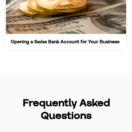
Opening a Swiss Bank Account for Your Business
Frequently Asked
Questions