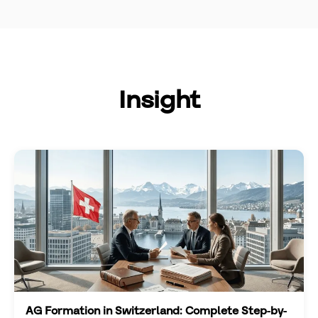
Insight
AG Formation in Switzerland: Complete Step-by-