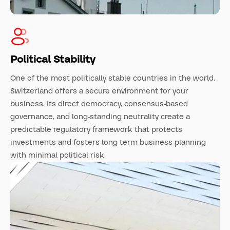
Political Stability
One of the most politically stable countries in the world,
Switzerland offers a secure environment for your
business. Its direct democracy, consensus-based
governance, and long-standing neutrality create a
predictable regulatory framework that protects
investments and fosters long-term business planning
with minimal political risk.