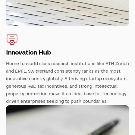
Innovation Hub
Home to world-class research institutions like ETH Zurich
and EPFL, Switzerland consistently ranks as the most
innovative country globally. A thriving startup ecosystem,
generous R&D tax incentives, and strong intellectual
property protection make it an ideal base for technology-
driven enterprises seeking to push boundaries.