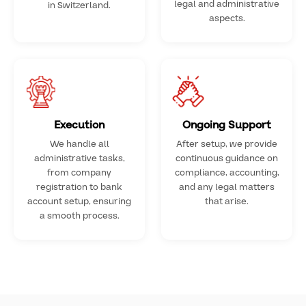
legal and administrative
in Switzerland.
aspects.
Execution
Ongoing Support
We handle all
After setup, we provide
administrative tasks,
continuous guidance on
from company
compliance, accounting,
registration to bank
and any legal matters
account setup, ensuring
that arise.
a smooth process.