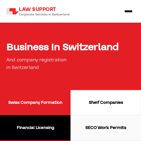
LAW SUPPORT
Corporate Services in Switzerland
Business In Switzerland
And company registration
in Switzerland
Swiss Company Formation
Shelf Companies
Financial Licensing
SECO Work Permits