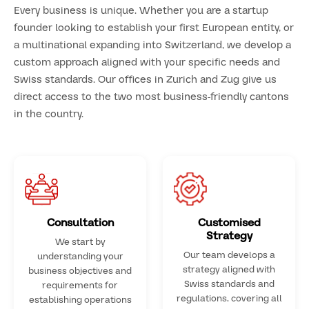
Every business is unique. Whether you are a startup
founder looking to establish your first European entity, or
a multinational expanding into Switzerland, we develop a
custom approach aligned with your specific needs and
Swiss standards. Our offices in Zurich and Zug give us
direct access to the two most business-friendly cantons
in the country.
Consultation
Customised
Strategy
We start by
Our team develops a
understanding your
strategy aligned with
business objectives and
Swiss standards and
requirements for
regulations, covering all
establishing operations