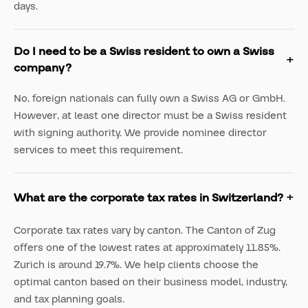
days.
Do I need to be a Swiss resident to own a Swiss
company?
No, foreign nationals can fully own a Swiss AG or GmbH.
However, at least one director must be a Swiss resident
with signing authority. We provide nominee director
services to meet this requirement.
What are the corporate tax rates in Switzerland?
Corporate tax rates vary by canton. The Canton of Zug
offers one of the lowest rates at approximately 11.85%.
Zurich is around 19.7%. We help clients choose the
optimal canton based on their business model, industry,
and tax planning goals.