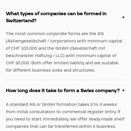
What types of companies can be formed in
Switzerland?
The most common corporate forms are the AG
(Aktiengesellschaft / corporation) with minimum capital
of CHF 100,000 and the GmbH (Gesellschaft mit
beschrankter Haftung / LLC) with minimum capital of
CHF 20,000. Both offer limited liability and are suitable
for different business sizes and structures.
How long does it take to form a Swiss company?
A standard AG or GmbH formation takes 2 to 4 weeks
from initial consultation to commercial register entry. If
you need to start immediately, we offer ready-made shelf
companies that can be transferred within 5 business