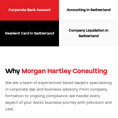
Corporate Bank Account
Accounting In Switzerland
Company Liquidation In
Resident Card In Switzerland
Switzerland
Why
Morgan Hartley Consulting
We are a team of experienced Swiss lawyers specialising
in corporate law and business advisory. From company
formation to ongoing compliance, we handle every
aspect of your Swiss business journey with precision and
care.