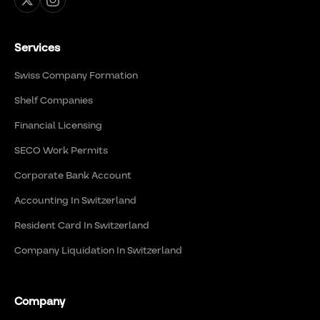
Services
Swiss Company Formation
Shelf Companies
Financial Licensing
SECO Work Permits
Corporate Bank Account
Accounting In Switzerland
Resident Card In Switzerland
Company Liquidation In Switzerland
Company