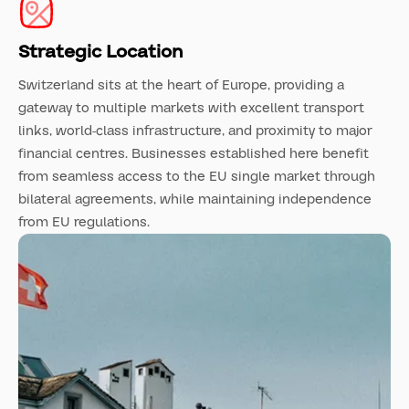
Strategic Location
Switzerland sits at the heart of Europe, providing a
gateway to multiple markets with excellent transport
links, world-class infrastructure, and proximity to major
financial centres. Businesses established here benefit
from seamless access to the EU single market through
bilateral agreements, while maintaining independence
from EU regulations.