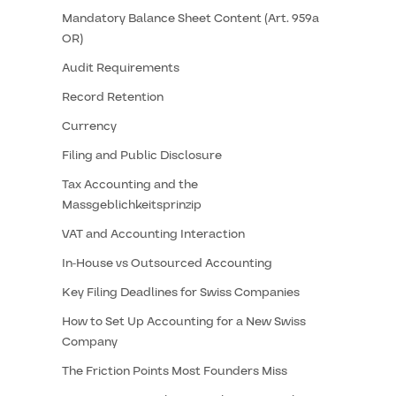
Mandatory Balance Sheet Content (Art. 959a
OR)
Audit Requirements
Record Retention
Currency
Filing and Public Disclosure
Tax Accounting and the
Massgeblichkeitsprinzip
VAT and Accounting Interaction
In-House vs Outsourced Accounting
Key Filing Deadlines for Swiss Companies
How to Set Up Accounting for a New Swiss
Company
The Friction Points Most Founders Miss