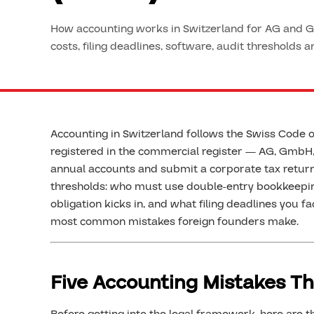
How accounting works in Switzerland for AG and G
costs, filing deadlines, software, audit thresholds 
Accounting in Switzerland follows the Swiss Code o
registered in the commercial register — AG, GmbH,
annual accounts and submit a corporate tax return
thresholds: who must use double-entry bookkeepin
obligation kicks in, and what filing deadlines you fac
most common mistakes foreign founders make.
Five Accounting Mistakes Th