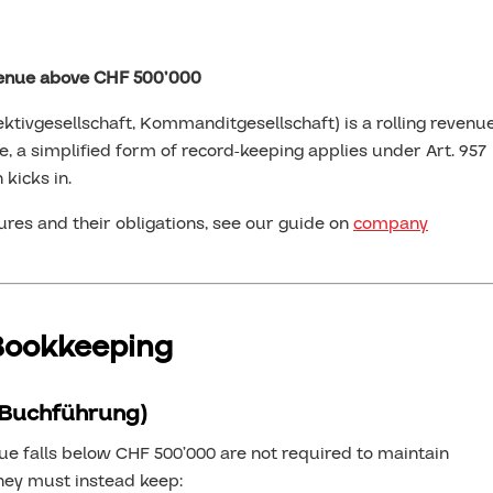
venue above CHF 500’000
ektivgesellschaft, Kommanditgesellschaft) is a rolling revenu
e, a simplified form of record-keeping applies under Art. 957
 kicks in.
res and their obligations, see our guide on
company
 Bookkeeping
 Buchführung)
e falls below CHF 500’000 are not required to maintain
They must instead keep: