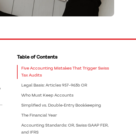
Table of Contents
Five Accounting Mistakes That Trigger Swiss
Tax Audits
Legal Basis: Articles 957–963b OR
e
Who Must Keep Accounts
Simplified vs. Double-Entry Bookkeeping
The Financial Year
Accounting Standards: OR, Swiss GAAP FER,
and IFRS