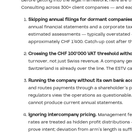
Before getting into the legal framework, here are 
Consulting across 300+ client companies — and each
Skipping annual filings for dormant companies
annual financial statements and a corporate tax
estimated assessments — typically overstated 
approximately CHF 1’400. Catch-up cost after t
Crossing the CHF 100’000 VAT threshold witho
turnover, not just Swiss revenue. A company g
Switzerland is already over the line. The ESTV ca
Running the company without its own bank ac
and routes payments through a shareholder’s pe
regulators view the operations as questionable.
cannot produce current annual statements.
Ignoring intercompany pricing.
Management fees
rates are treated as hidden profit distribution
prove intent; deviation from arm’s length is suffi