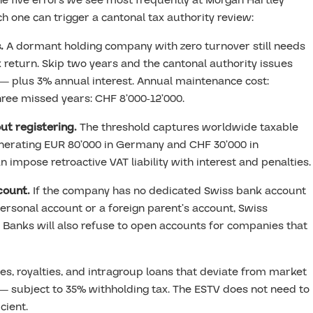
the five errors we see most frequently at Morgan Hartley
 one can trigger a cantonal tax authority review:
.
A dormant holding company with zero turnover still needs
 return. Skip two years and the cantonal authority issues
— plus 3% annual interest. Annual maintenance cost:
hree missed years: CHF 8’000-12’000.
ut registering.
The threshold captures worldwide taxable
enerating EUR 80’000 in Germany and CHF 30’000 in
n impose retroactive VAT liability with interest and penalties.
count.
If the company has no dedicated Swiss bank account
rsonal account or a foreign parent’s account, Swiss
 Banks will also refuse to open accounts for companies that
, royalties, and intragroup loans that deviate from market
s — subject to 35% withholding tax. The ESTV does not need to
cient.