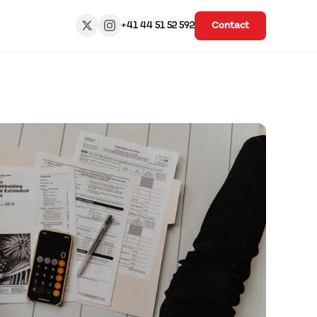
+41 44 51 52 592
Contact