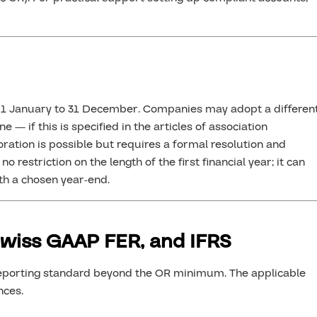
om 1 January to 31 December. Companies may adopt a differen
e — if this is specified in the articles of association
oration is possible but requires a formal resolution and
 restriction on the length of the first financial year; it can
th a chosen year-end.
Swiss GAAP FER, and IFRS
reporting standard beyond the OR minimum. The applicable
nces.