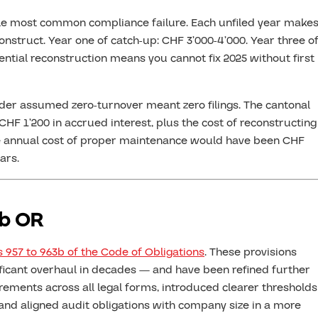
le most common compliance failure. Each unfiled year make
nstruct. Year one of catch-up: CHF 3’000-4’000. Year three o
ntial reconstruction means you cannot fix 2025 without first
er assumed zero-turnover meant zero filings. The cantonal
CHF 1’200 in accrued interest, plus the cost of reconstructing
. The annual cost of proper maintenance would have been CHF
ars.
3b OR
s 957 to 963b of the Code of Obligations
. These provisions
ificant overhaul in decades — and have been refined further
rements across all legal forms, introduced clearer thresholds
 and aligned audit obligations with company size in a more