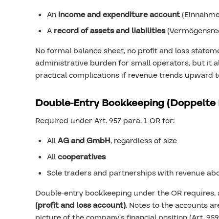
An
income and expenditure account
(Einnahme
A
record of assets and liabilities
(Vermögensre
No formal balance sheet, no profit and loss stateme
administrative burden for small operators, but it a
practical complications if revenue trends upward t
Double-Entry Bookkeeping (Doppelte
Required under Art. 957 para. 1 OR for:
All
AG and GmbH
, regardless of size
All
cooperatives
Sole traders and partnerships with revenue ab
Double-entry bookkeeping under the OR requires,
(profit and loss account)
. Notes to the accounts ar
picture of the company’s financial position (Art. 9