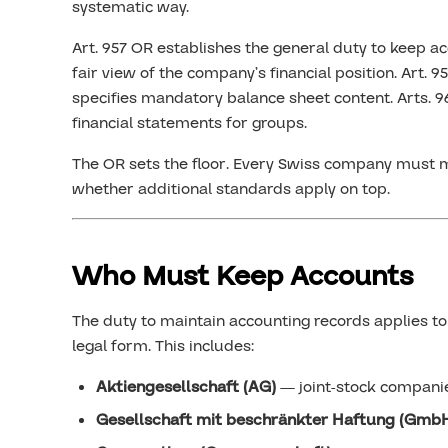
systematic way.
Art. 957 OR establishes the general duty to keep ac
fair view of the company’s financial position. Art. 9
specifies mandatory balance sheet content. Arts. 
financial statements for groups.
The OR sets the floor. Every Swiss company must m
whether additional standards apply on top.
Who Must Keep Accounts
The duty to maintain accounting records applies to 
legal form. This includes:
Aktiengesellschaft (AG)
— joint-stock compani
Gesellschaft mit beschränkter Haftung (Gmb