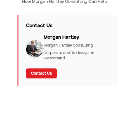
How Morgan Hartley Consulting Can Help
s
f
Contact Us
Morgan Hartley
Morgan Hartley Consulting
Corporate and Tax lawyer in
Switzerland
Contact Us