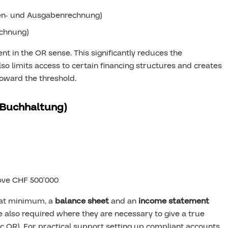
n- und Ausgabenrechnung)
chnung)
nt in the OR sense. This significantly reduces the
lso limits access to certain financing structures and creates
oward the threshold.
 Buchhaltung)
ove CHF 500’000
 at minimum, a
balance sheet
and an
income statement
e also required where they are necessary to give a true
59c OR). For practical support setting up compliant accounts,