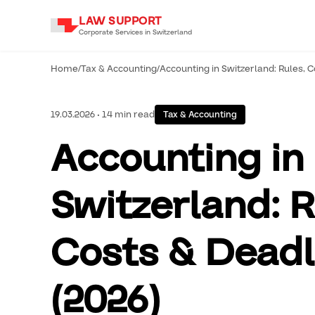
LAW SUPPORT
Corporate Services in Switzerland
Home
/
Tax & Accounting
/
Accounting in Switzerland: Rules, C
19.03.2026 • 14 min read
Tax & Accounting
Accounting in
Switzerland: R
Costs & Deadl
(2026)