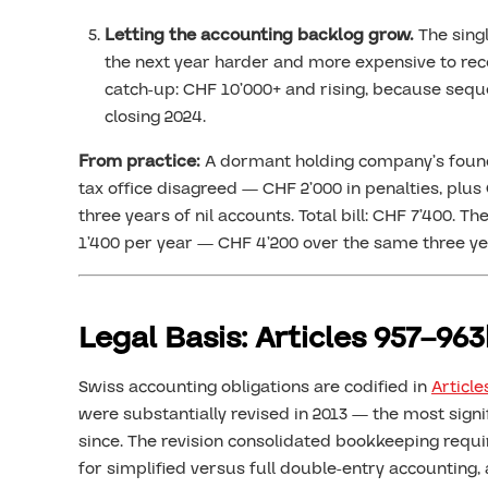
Letting the accounting backlog grow.
The sing
the next year harder and more expensive to reco
catch-up: CHF 10’000+ and rising, because seque
closing 2024.
From practice:
A dormant holding company’s found
tax office disagreed — CHF 2’000 in penalties, plus 
three years of nil accounts. Total bill: CHF 7’400
1’400 per year — CHF 4’200 over the same three ye
Legal Basis: Articles 957–96
Swiss accounting obligations are codified in
Article
were substantially revised in 2013 — the most sign
since. The revision consolidated bookkeeping requi
for simplified versus full double-entry accounting,