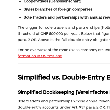
Cooperatives (Genossenschaft)
Swiss branches of foreign companies
Sole traders and partnerships with annual re
The trigger for sole traders and partnerships (Koll
threshold of CHF 500’000 per year. Below that figur
para. 2 OR. Above it, the full double-entry obligation
For an overview of the main Swiss company structu
formation in Switzerland
.
Simplified vs. Double-Entry
Simplified Bookkeeping (Vereinfachte
Sole traders and partnerships whose annual revenu
double-entry accounts under Art. 957 para. 2 OR. 