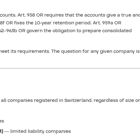
counts. Art. 958 OR requires that the accounts give a true an
58f OR fixes the 10-year retention period. Art. 959a OR
962–963b OR govern the obligation to prepare consolidated
eet its requirements. The question for any given company is
all companies registered in Switzerland, regardless of size o
es
H)
— limited liability companies