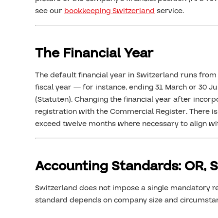
see our
bookkeeping Switzerland
service.
The Financial Year
The default financial year in Switzerland runs fr
fiscal year — for instance, ending 31 March or 30 Jun
(Statuten). Changing the financial year after incorp
registration with the Commercial Register. There is no
exceed twelve months where necessary to align wi
Accounting Standards: OR, 
Switzerland does not impose a single mandatory 
standard depends on company size and circumsta