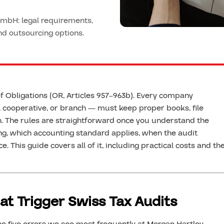
mbH: legal requirements,
and outsourcing options.
f Obligations (OR, Articles 957–963b). Every company
 cooperative, or branch — must keep proper books, file
. The rules are straightforward once you understand the
g, which accounting standard applies, when the audit
e. This guide covers all of it, including practical costs and th
at Trigger Swiss Tax Audits