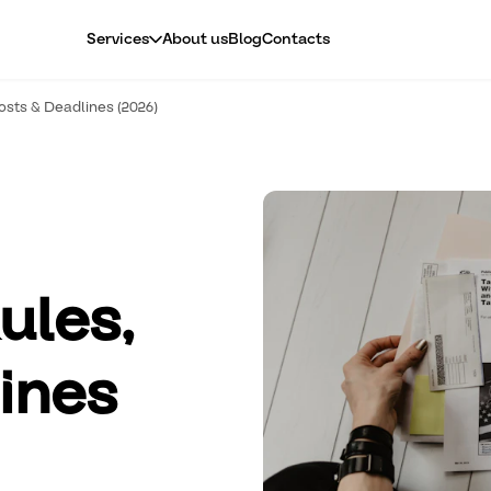
About us
Blog
Contacts
Services
osts & Deadlines (2026)
ules,
ines