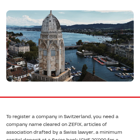
To register a company in Switzerland, you need a
company name cleared on ZEFIX, articles of
association drafted by a Swiss lawyer, a minimum