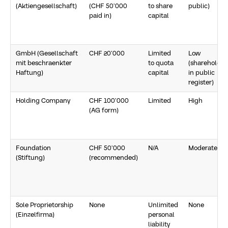
(Aktiengesellschaft)
(CHF 50’000
to share
public)
paid in)
capital
GmbH (Gesellschaft
CHF 20’000
Limited
Low
mit beschraenkter
to quota
(shareholder
Haftung)
capital
in public
register)
Holding Company
CHF 100’000
Limited
High
(AG form)
Foundation
CHF 50’000
N/A
Moderate
(Stiftung)
(recommended)
Sole Proprietorship
None
Unlimited
None
(Einzelfirma)
personal
liability