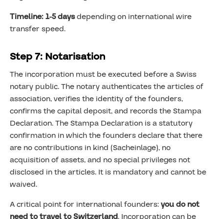
Timeline: 1-5 days
depending on international wire
transfer speed.
Step 7: Notarisation
The incorporation must be executed before a Swiss
notary public. The notary authenticates the articles of
association, verifies the identity of the founders,
confirms the capital deposit, and records the Stampa
Declaration. The Stampa Declaration is a statutory
confirmation in which the founders declare that there
are no contributions in kind (Sacheinlage), no
acquisition of assets, and no special privileges not
disclosed in the articles. It is mandatory and cannot be
waived.
A critical point for international founders:
you do not
need to travel to Switzerland
. Incorporation can be