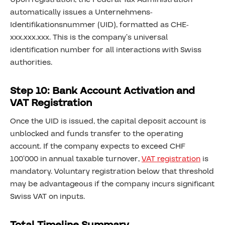
automatically issues a Unternehmens-
Identifikationsnummer (UID), formatted as CHE-
xxx.xxx.xxx. This is the company’s universal
identification number for all interactions with Swiss
authorities.
Step 10: Bank Account Activation and
VAT Registration
Once the UID is issued, the capital deposit account is
unblocked and funds transfer to the operating
account. If the company expects to exceed CHF
100’000 in annual taxable turnover,
VAT registration
is
mandatory. Voluntary registration below that threshold
may be advantageous if the company incurs significant
Swiss VAT on inputs.
Total Timeline Summary