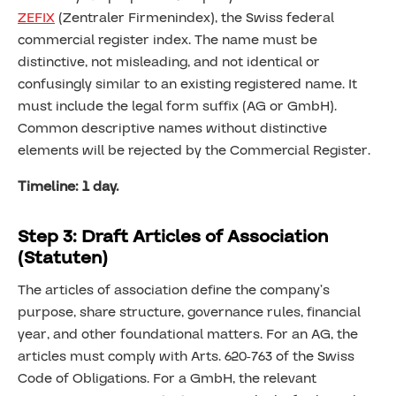
ZEFIX
(Zentraler Firmenindex), the Swiss federal
commercial register index. The name must be
distinctive, not misleading, and not identical or
confusingly similar to an existing registered name. It
must include the legal form suffix (AG or GmbH).
Common descriptive names without distinctive
elements will be rejected by the Commercial Register.
Timeline: 1 day.
Step 3: Draft Articles of Association
(Statuten)
The articles of association define the company’s
purpose, share structure, governance rules, financial
year, and other foundational matters. For an AG, the
articles must comply with Arts. 620-763 of the Swiss
Code of Obligations. For a GmbH, the relevant