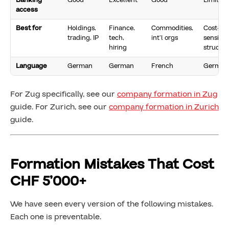
Banking
Good
Excellent
Good
Limited
access
Best for
Holdings,
Finance,
Commodities,
Cost-
trading, IP
tech,
int’l orgs
sensitiv
hiring
structur
Language
German
German
French
German
For Zug specifically, see our
company formation in Zug
guide. For Zurich, see our
company formation in Zurich
guide.
Formation Mistakes That Cost
CHF 5’000+
We have seen every version of the following mistakes.
Each one is preventable.