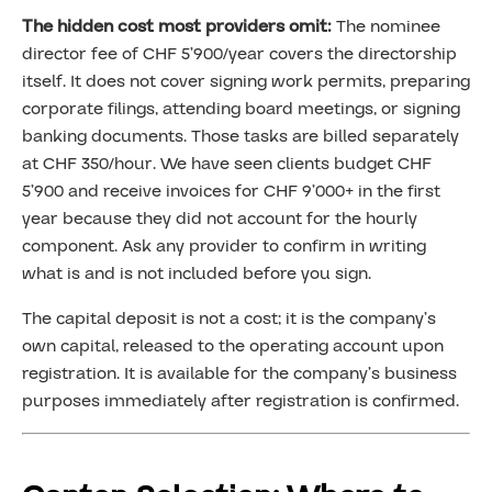
The hidden cost most providers omit:
The nominee
director fee of CHF 5’900/year covers the directorship
itself. It does not cover signing work permits, preparing
corporate filings, attending board meetings, or signing
banking documents. Those tasks are billed separately
at CHF 350/hour. We have seen clients budget CHF
5’900 and receive invoices for CHF 9’000+ in the first
year because they did not account for the hourly
component. Ask any provider to confirm in writing
what is and is not included before you sign.
The capital deposit is not a cost; it is the company’s
own capital, released to the operating account upon
registration. It is available for the company’s business
purposes immediately after registration is confirmed.