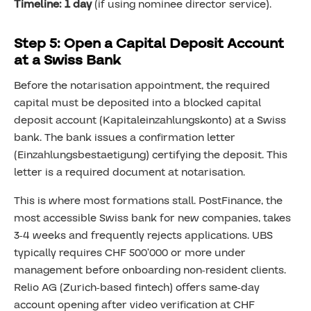
Timeline: 1 day
(if using nominee director service).
Step 5: Open a Capital Deposit Account
at a Swiss Bank
Before the notarisation appointment, the required
capital must be deposited into a blocked capital
deposit account (Kapitaleinzahlungskonto) at a Swiss
bank. The bank issues a confirmation letter
(Einzahlungsbestaetigung) certifying the deposit. This
letter is a required document at notarisation.
This is where most formations stall. PostFinance, the
most accessible Swiss bank for new companies, takes
3-4 weeks and frequently rejects applications. UBS
typically requires CHF 500’000 or more under
management before onboarding non-resident clients.
Relio AG (Zurich-based fintech) offers same-day
account opening after video verification at CHF