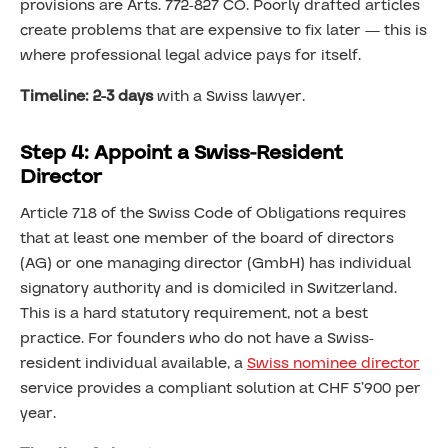
provisions are Arts. 772-827 CO. Poorly drafted articles
create problems that are expensive to fix later — this is
where professional legal advice pays for itself.
Timeline: 2-3 days
with a Swiss lawyer.
Step 4: Appoint a Swiss-Resident
Director
Article 718 of the Swiss Code of Obligations requires
that at least one member of the board of directors
(AG) or one managing director (GmbH) has individual
signatory authority and is domiciled in Switzerland.
This is a hard statutory requirement, not a best
practice. For founders who do not have a Swiss-
resident individual available, a
Swiss nominee director
service provides a compliant solution at CHF 5’900 per
year.