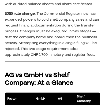
with audited balance sheets and share certificates.
2025 rule change:
The Commercial Register now has
expanded powers to void shell company sales and can
request financial documentation during the transfer
process. Changes must be executed in two stages —
first the company name and board, then the business
activity. Attempting everything in a single filing will be
rejected. This two-stage requirement adds
approximately CHF 1’700 in notary and register fees.
AG vs GmbH vs Shelf
Company: At a Glance
Shelf
Factor
GmbH
AG
Company