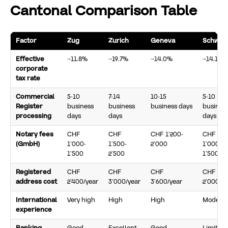
Cantonal Comparison Table
Factor
Zug
Zurich
Geneva
Schwyz
Effective
~11.8%
~19.7%
~14.0%
~14.1%
corporate
tax rate
Commercial
5-10
7-14
10-15
5-10
Register
business
business
business days
busines
processing
days
days
days
Notary fees
CHF
CHF
CHF 1’200-
CHF
(GmbH)
1’000-
1’500-
2’000
1’000-
1’500
2’500
1’500
Registered
CHF
CHF
CHF
CHF
address cost
2’400/year
3’000/year
3’600/year
2’000/ye
International
Very high
High
High
Moderat
experience