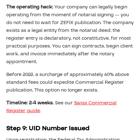
The operating hack:
Your company can legally begin
operating from the moment of notarial signing — you
do not need to wait for ZEFIX publication. The company
exists as a legal entity from the notarial deed; the
register entry is declaratory, not constitutive, for most
practical purposes. You can sign contracts, begin client
work, and invoice immediately after the notary
appointment.
Before 2022, a surcharge of approximately 60% above
standard fees could expedite Commercial Register
publication. This option no longer exists.
Timeline: 2-4 weeks.
See our
Swiss Commercial
Register guide
.
Step 9: UID Number Issued
Upon registration, the Federal Tax Administration