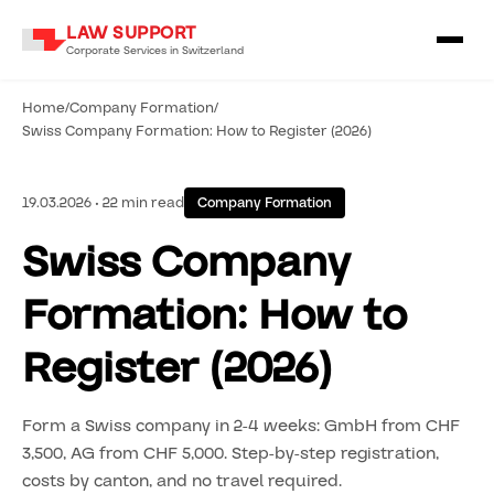
LAW SUPPORT
Corporate Services in Switzerland
Home
/
Company Formation
/
Swiss Company Formation: How to Register (2026)
19.03.2026 • 22 min read
Company Formation
Swiss Company
Formation: How to
Register (2026)
Form a Swiss company in 2-4 weeks: GmbH from CHF
3,500, AG from CHF 5,000. Step-by-step registration,
costs by canton, and no travel required.