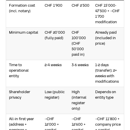
Formation cost
CHF 1’900
CHF 2’500
CHF 15’000-
(incl. notary)
47’500 + ~CHF
1’700
modification
Minimum capital
CHF 20’000
CHF
Already paid
(fully paid)
100’000
(included in
(CHF
price)
50’000
paid in)
Time to
2-4 weeks
3-6 weeks
1-2 days
operational
(transfer); 2+
entity
weeks with
modifications
Shareholder
Low (public
High
Depends on
privacy
register)
(internal
entity type
register
only)
All-in first year
~CHF
~CHF
~CHF 11’800 +
(address +
12’000 +
12’600 +
company price