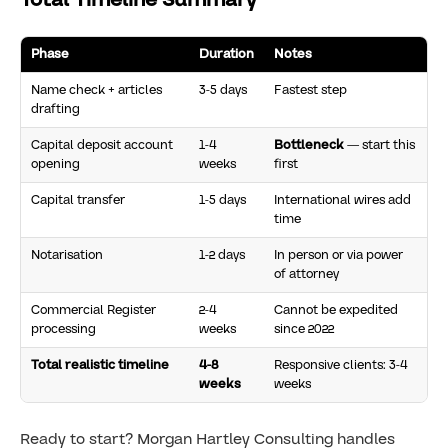
Phase
Duration
Notes
Name check + articles
3-5 days
Fastest step
drafting
Capital deposit account
1-4
Bottleneck
— start this
opening
weeks
first
Capital transfer
1-5 days
International wires add
time
Notarisation
1-2 days
In person or via power
of attorney
Commercial Register
2-4
Cannot be expedited
processing
weeks
since 2022
Total realistic timeline
4-8
Responsive clients: 3-4
weeks
weeks
Ready to start? Morgan Hartley Consulting handles