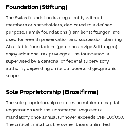
Foundation (Stiftung)
The Swiss foundation is a legal entity without
members or shareholders, dedicated to a defined
purpose. Family foundations (Familienstiftungen) are
used for wealth preservation and succession planning.
Charitable foundations (gemeinnuetzige Stiftungen)
enjoy additional tax privileges. The foundation is
supervised by a cantonal or federal supervisory
authority depending on its purpose and geographic
scope.
Sole Proprietorship (Einzelfirma)
The sole proprietorship requires no minimum capital.
Registration with the Commercial Register is
mandatory once annual turnover exceeds CHF 100’000.
The critical limitation: the owner bears unlimited