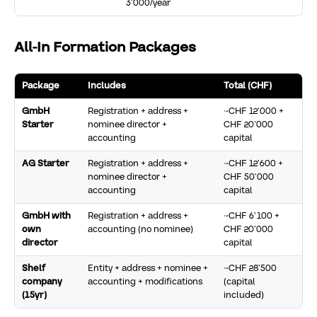
3’000/year
All-In Formation Packages
Package
Includes
Total (CHF)
GmbH
Registration + address +
~CHF 12’000 +
Starter
nominee director +
CHF 20’000
accounting
capital
AG Starter
Registration + address +
~CHF 12’600 +
nominee director +
CHF 50’000
accounting
capital
GmbH with
Registration + address +
~CHF 6’100 +
own
accounting (no nominee)
CHF 20’000
director
capital
Shelf
Entity + address + nominee +
~CHF 28’500
company
accounting + modifications
(capital
(15yr)
included)