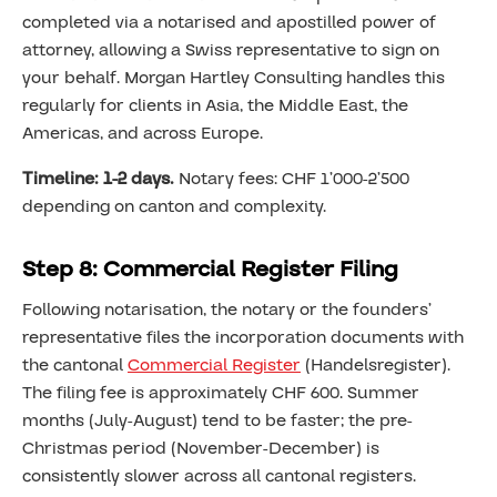
completed via a notarised and apostilled power of
attorney, allowing a Swiss representative to sign on
your behalf. Morgan Hartley Consulting handles this
regularly for clients in Asia, the Middle East, the
Americas, and across Europe.
Timeline: 1-2 days.
Notary fees: CHF 1’000-2’500
depending on canton and complexity.
Step 8: Commercial Register Filing
Following notarisation, the notary or the founders’
representative files the incorporation documents with
the cantonal
Commercial Register
(Handelsregister).
The filing fee is approximately CHF 600. Summer
months (July-August) tend to be faster; the pre-
Christmas period (November-December) is
consistently slower across all cantonal registers.