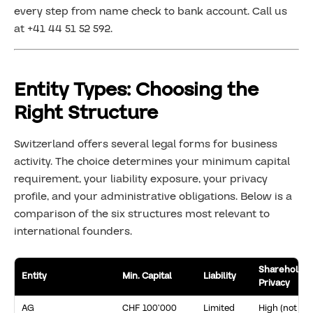
every step from name check to bank account. Call us
at +41 44 51 52 592.
Entity Types: Choosing the
Right Structure
Switzerland offers several legal forms for business
activity. The choice determines your minimum capital
requirement, your liability exposure, your privacy
profile, and your administrative obligations. Below is a
comparison of the six structures most relevant to
international founders.
Shareholde
Entity
Min. Capital
Liability
Privacy
AG
CHF 100’000
Limited
High (not