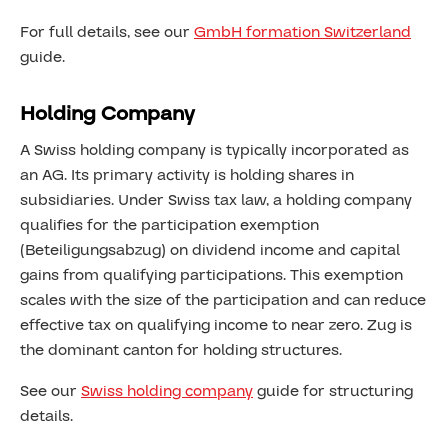
For full details, see our
GmbH formation Switzerland
guide.
Holding Company
A Swiss holding company is typically incorporated as
an AG. Its primary activity is holding shares in
subsidiaries. Under Swiss tax law, a holding company
qualifies for the participation exemption
(Beteiligungsabzug) on dividend income and capital
gains from qualifying participations. This exemption
scales with the size of the participation and can reduce
effective tax on qualifying income to near zero. Zug is
the dominant canton for holding structures.
See our
Swiss holding company
guide for structuring
details.