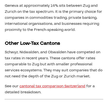
Geneva at approximately 14% sits between Zug and
Zurich on the tax spectrum. It is the primary choice for
companies in commodities trading, private banking,
international organisations, and businesses requiring
proximity to the French-speaking world.
Other Low-Tax Cantons
Schwyz, Nidwalden, and Obwalden have competed on
tax rates in recent years. These cantons offer rates
comparable to Zug but with smaller professional
services ecosystems. They may suit companies that do
not need the depth of the Zug or Zurich market.
See our
cantonal tax comparison Switzerland
for a
detailed breakdown.