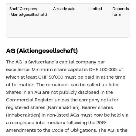
Shelf Company
Already paid
Limited
Depends on
(Mantelgesellschaft)
form
AG (Aktiengesellschaft)
The AG is Switzerland’s capital company par
excellence. Minimum share capital is CHF 100’000, of
which at least CHF 50’000 must be paid in at the time
of formation. The remainder can be called up later.
Shares in an AG are not publicly disclosed in the
Commercial Register unless the company opts for
registered shares (Namenaktien). Bearer shares
(Inhaberaktien) in non-listed AGs must now be held via
a recognised intermediary following the 2019
amendments to the Code of Obligations. The AG is the