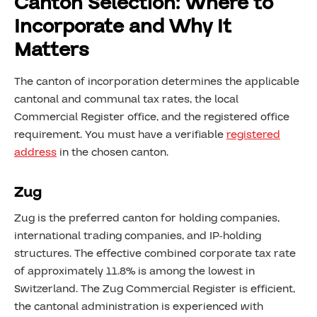
Canton Selection: Where to
Incorporate and Why It
Matters
The canton of incorporation determines the applicable
cantonal and communal tax rates, the local
Commercial Register office, and the registered office
requirement. You must have a verifiable
registered
address
in the chosen canton.
Zug
Zug is the preferred canton for holding companies,
international trading companies, and IP-holding
structures. The effective combined corporate tax rate
of approximately 11.8% is among the lowest in
Switzerland. The Zug Commercial Register is efficient,
the cantonal administration is experienced with