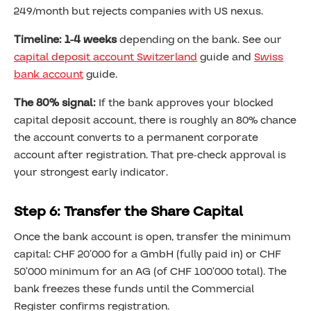
249/month but rejects companies with US nexus.
Timeline: 1-4 weeks
depending on the bank. See our
capital deposit account Switzerland
guide and
Swiss
bank account
guide.
The 80% signal:
If the bank approves your blocked
capital deposit account, there is roughly an 80% chance
the account converts to a permanent corporate
account after registration. That pre-check approval is
your strongest early indicator.
Step 6: Transfer the Share Capital
Once the bank account is open, transfer the minimum
capital: CHF 20’000 for a GmbH (fully paid in) or CHF
50’000 minimum for an AG (of CHF 100’000 total). The
bank freezes these funds until the Commercial
Register confirms registration.