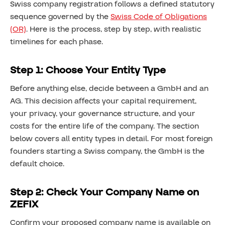
Swiss company registration follows a defined statutory
sequence governed by the
Swiss Code of Obligations
(OR)
. Here is the process, step by step, with realistic
timelines for each phase.
Step 1: Choose Your Entity Type
Before anything else, decide between a GmbH and an
AG. This decision affects your capital requirement,
your privacy, your governance structure, and your
costs for the entire life of the company. The section
below covers all entity types in detail. For most foreign
founders starting a Swiss company, the GmbH is the
default choice.
Step 2: Check Your Company Name on
ZEFIX
Confirm your proposed company name is available on