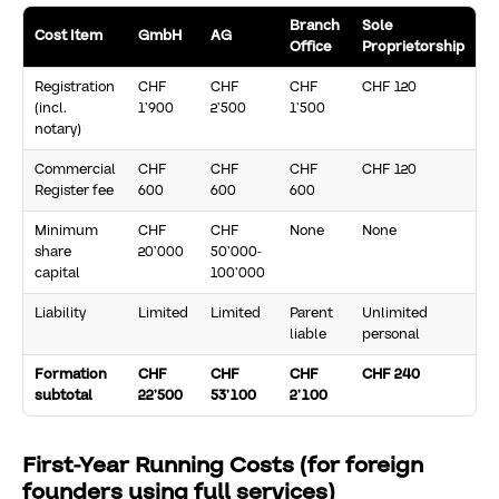
Branch
Sole
Cost Item
GmbH
AG
Office
Proprietorship
Registration
CHF
CHF
CHF
CHF 120
(incl.
1’900
2’500
1’500
notary)
Commercial
CHF
CHF
CHF
CHF 120
Register fee
600
600
600
Minimum
CHF
CHF
None
None
share
20’000
50’000-
capital
100’000
Liability
Limited
Limited
Parent
Unlimited
liable
personal
Formation
CHF
CHF
CHF
CHF 240
subtotal
22’500
53’100
2’100
First-Year Running Costs (for foreign
founders using full services)