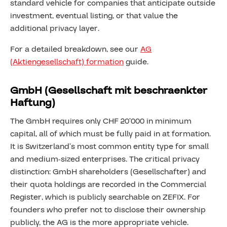
standard vehicle for companies that anticipate outside
investment, eventual listing, or that value the
additional privacy layer.
For a detailed breakdown, see our
AG
(Aktiengesellschaft) formation
guide.
GmbH (Gesellschaft mit beschraenkter
Haftung)
The GmbH requires only CHF 20’000 in minimum
capital, all of which must be fully paid in at formation.
It is Switzerland’s most common entity type for small
and medium-sized enterprises. The critical privacy
distinction: GmbH shareholders (Gesellschafter) and
their quota holdings are recorded in the Commercial
Register, which is publicly searchable on ZEFIX. For
founders who prefer not to disclose their ownership
publicly, the AG is the more appropriate vehicle.