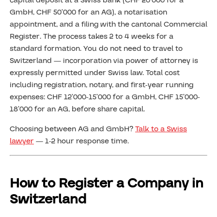
capital deposit at a Swiss bank (CHF 20’000 for a
GmbH, CHF 50’000 for an AG), a notarisation
appointment, and a filing with the cantonal Commercial
Register. The process takes 2 to 4 weeks for a
standard formation. You do not need to travel to
Switzerland — incorporation via power of attorney is
expressly permitted under Swiss law. Total cost
including registration, notary, and first-year running
expenses: CHF 12’000-15’000 for a GmbH, CHF 15’000-
18’000 for an AG, before share capital.
Choosing between AG and GmbH?
Talk to a Swiss
lawyer
— 1-2 hour response time.
How to Register a Company in
Switzerland