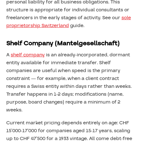
personal liability for all business obligations. This
structure is appropriate for individual consultants or
freelancers in the early stages of activity. See our
sole
proprietorship Switzerland
guide.
Shelf Company (Mantelgesellschaft)
A
shelf company
is an already-incorporated, dormant
entity available for immediate transfer. Shelf
companies are useful when speed is the primary
constraint — for example, when a client contract
requires a Swiss entity within days rather than weeks.
Transfer happens in 1-2 days; modifications (name,
purpose, board changes) require a minimum of 2
weeks.
Current market pricing depends entirely on age: CHF
15’000-17’000 for companies aged 15-17 years, scaling
up to CHF 47’500 for a 1933 vintage. All come debt-free