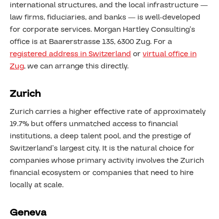
international structures, and the local infrastructure —
law firms, fiduciaries, and banks — is well-developed
for corporate services. Morgan Hartley Consulting’s
office is at Baarerstrasse 135, 6300 Zug. For a
registered address in Switzerland
or
virtual office in
Zug
, we can arrange this directly.
Zurich
Zurich carries a higher effective rate of approximately
19.7% but offers unmatched access to financial
institutions, a deep talent pool, and the prestige of
Switzerland’s largest city. It is the natural choice for
companies whose primary activity involves the Zurich
financial ecosystem or companies that need to hire
locally at scale.
Geneva