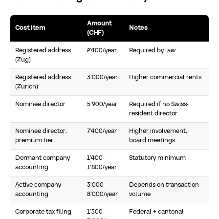
Amount
Cost Item
Notes
(CHF)
Registered address
2’400/year
Required by law
(Zug)
Registered address
3’000/year
Higher commercial rents
(Zurich)
Nominee director
5’900/year
Required if no Swiss-
resident director
Nominee director,
7’400/year
Higher involvement,
premium tier
board meetings
Dormant company
1’400-
Statutory minimum
accounting
1’800/year
Active company
3’000-
Depends on transaction
accounting
8’000/year
volume
Corporate tax filing
1’500-
Federal + cantonal