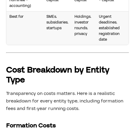
nominee +
capital
capital
+ capital
accounting)
Best for
SMEs,
Holdings,
Urgent
subsidiaries,
investor
deadlines,
startups
rounds,
established
privacy
registration
date
Cost Breakdown by Entity
Type
Transparency on costs matters. Here is a realistic
breakdown for every entity type, including formation
fees and first-year running costs.
Formation Costs