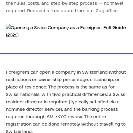
the rules, costs, and step-by-step process — no travel
required. Request a free quote from our Zug office.
Foreigners can open a company in Switzerland without
restrictions on ownership percentage, citizenship, or
place of residence. The process is the same as for
Swiss nationals, with two practical differences: a Swiss-
resident director is required (typically satisfied via a
nominee director service), and the banking process
requires thorough AML/KYC review. The entire
registration can be done remotely without travelling to
Switzerland.