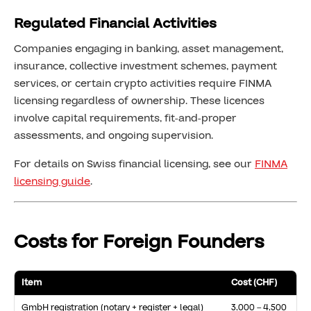
Regulated Financial Activities
Companies engaging in banking, asset management,
insurance, collective investment schemes, payment
services, or certain crypto activities require FINMA
licensing regardless of ownership. These licences
involve capital requirements, fit-and-proper
assessments, and ongoing supervision.
For details on Swiss financial licensing, see our
FINMA
licensing guide
.
Costs for Foreign Founders
Item
Cost (CHF)
GmbH registration (notary + register + legal)
3,000 – 4,500