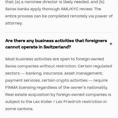
that: (a) a nominee director is likely needed, and (b)
Swiss banks apply thorough AML/KYC review. The
entire process can be completed remotely via power of
attorney.
Are there any business activities that foreigners
cannot operate in Switzerland?
Most business activities are open to foreign-owned
Swiss companies without restriction. Certain regulated
sectors — banking, insurance, asset management,
payment services, certain crypto activities — require
FINMA licensing regardless of the owner's nationality.
Real estate acquisition by foreign-owned companies is
subject to the Lex Koller / Lex Friedrich restriction in
some cantons.