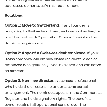
addresses do not satisfy this requirement.
Solutions:
Option 1: Move to Switzerland.
If any founder is
relocating to Switzerland, they can take on the director
role themselves. A B permit or C permit satisfies the
domicile requirement.
Option 2: Appoint a Swiss-resident employee.
If your
Swiss company will employ Swiss residents, a senior
employee who genuinely lives in Switzerland can serve
as director.
Option 3: Nominee director.
A licensed professional
who holds the directorship under a contractual
arrangement. The nominee appears in the Commercial
Register and holds signatory rights. The beneficial
owner retains full operational control over the