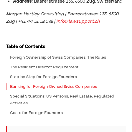
Address:
Baarerstrasse 135, 6300 Zug, Switzerland
Morgan Hartley Consulting | Baarerstrasse 135, 6300
Zug | +41 44 51 52 592 |
info@lawsupport.ch
Table of Contents
Foreign Ownership of Swiss Companies: The Rules
The Resident Director Requirement
Step-by-Step for Foreign Founders
Banking for Foreign-Owned Swiss Companies
Special Situations: US Persons, Real Estate, Regulated
Activities
Costs for Foreign Founders