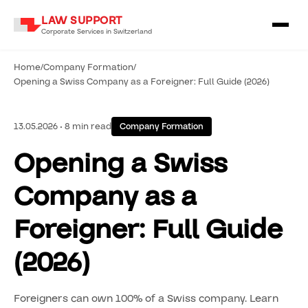
LAW SUPPORT
Corporate Services in Switzerland
Home
/
Company Formation
/
Opening a Swiss Company as a Foreigner: Full Guide (2026)
13.05.2026 • 8 min read
Company Formation
Opening a Swiss
Company as a
Foreigner: Full Guide
(2026)
Foreigners can own 100% of a Swiss company. Learn