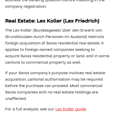
address the banking question before investing in the
company registration.
Real Estate: Lex Koller (Lex Friedrich)
The Lex Koller (Bundesgesetz über den Erwerb von
Grundstücken durch Personen im Ausland) restricts
foreign acquisition of Swiss residential real estate. It
applies to foreign-owned companies seeking to
acquire Swiss residential property or land, and in some
cantons to commercial property as well.
If your Swiss company’s purpose involves real estate
acquisition, cantonal authorisation may be required
before the purchase can proceed. Most commercial
Swiss companies with no real estate holdings are
unaffected.
For a full analysis, see our
Lex Koller guide
.