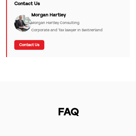
Contact Us
Morgan Hartley
Morgan Hartley Consulting
Corporate and Tax lawyer in Switzerland
Contact Us
FAQ