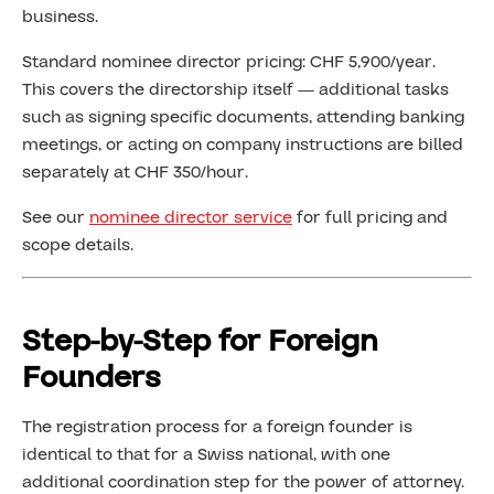
business.
Standard nominee director pricing: CHF 5,900/year.
This covers the directorship itself — additional tasks
such as signing specific documents, attending banking
meetings, or acting on company instructions are billed
separately at CHF 350/hour.
See our
nominee director service
for full pricing and
scope details.
Step-by-Step for Foreign
Founders
The registration process for a foreign founder is
identical to that for a Swiss national, with one
additional coordination step for the power of attorney.