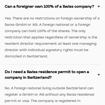
Can a foreigner own 100% of a Swiss company?
Yes. There are no restrictions on foreign ownership of a
Swiss GmbH or AG. A foreign national or a foreign
company can hold 100% of the shares. The only
restriction that applies regardless of ownership is the
resident director requirement: at least one managing
director with individual signatory rights must be
domiciled in Switzerland.
Do I need a Swiss residence permit to open a
company in Switzerland?
No. A foreign national living outside Switzerland can
register a GmbH or AG without any Swiss residence
permit or visa. The company is registered in