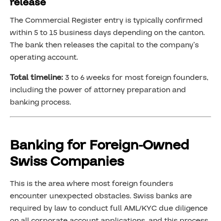
release
The Commercial Register entry is typically confirmed
within 5 to 15 business days depending on the canton.
The bank then releases the capital to the company’s
operating account.
Total timeline:
3 to 6 weeks for most foreign founders,
including the power of attorney preparation and
banking process.
Banking for Foreign-Owned
Swiss Companies
This is the area where most foreign founders
encounter unexpected obstacles. Swiss banks are
required by law to conduct full AML/KYC due diligence
on all corporate account applications, and this process