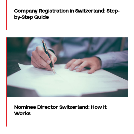
Company Registration in Switzerland: Step-
by-Step Guide
Nominee Director Switzerland: How It
Works