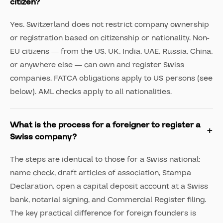
citizen?
Yes. Switzerland does not restrict company ownership
or registration based on citizenship or nationality. Non-
EU citizens — from the US, UK, India, UAE, Russia, China,
or anywhere else — can own and register Swiss
companies. FATCA obligations apply to US persons (see
below). AML checks apply to all nationalities.
What is the process for a foreigner to register a
Swiss company?
The steps are identical to those for a Swiss national:
name check, draft articles of association, Stampa
Declaration, open a capital deposit account at a Swiss
bank, notarial signing, and Commercial Register filing.
The key practical difference for foreign founders is