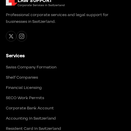
LAW SUPPORT
Corporate Services in Switzerland
Professional corporate services and legal support for
businesses in Switzerland.
Services
Swiss Company Formation
Shelf Companies
Financial Licensing
SECO Work Permits
Corporate Bank Account
Accounting In Switzerland
Resident Card In Switzerland