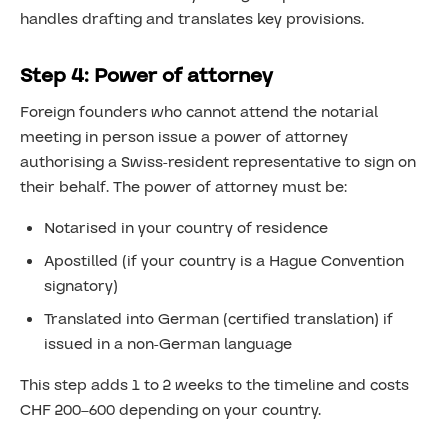
handles drafting and translates key provisions.
Step 4: Power of attorney
Foreign founders who cannot attend the notarial
meeting in person issue a power of attorney
authorising a Swiss-resident representative to sign on
their behalf. The power of attorney must be:
Notarised in your country of residence
Apostilled (if your country is a Hague Convention
signatory)
Translated into German (certified translation) if
issued in a non-German language
This step adds 1 to 2 weeks to the timeline and costs
CHF 200–600 depending on your country.