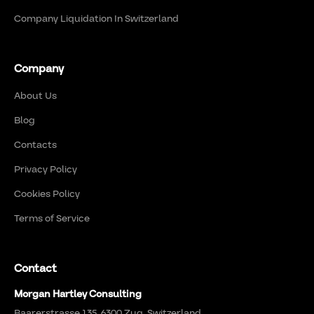
Company Liquidation In Switzerland
Company
About Us
Blog
Contacts
Privacy Policy
Cookies Policy
Terms of Service
Contact
Morgan Hartley Consulting
Baarerstrasse 135, 6300 Zug, Switzerland