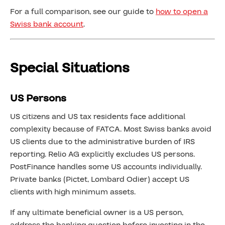
For a full comparison, see our guide to
how to open a
Swiss bank account
.
Special Situations
US Persons
US citizens and US tax residents face additional
complexity because of FATCA. Most Swiss banks avoid
US clients due to the administrative burden of IRS
reporting. Relio AG explicitly excludes US persons.
PostFinance handles some US accounts individually.
Private banks (Pictet, Lombard Odier) accept US
clients with high minimum assets.
If any ultimate beneficial owner is a US person,