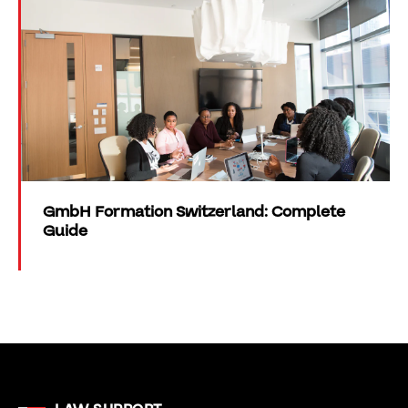
GmbH Formation Switzerland: Complete
Guide