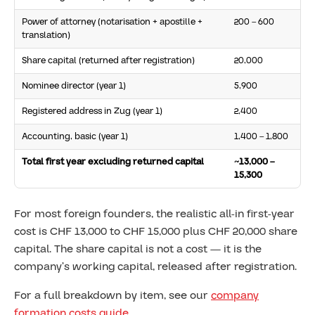
Power of attorney (notarisation + apostille +
200 – 600
translation)
Share capital (returned after registration)
20,000
Nominee director (year 1)
5,900
Registered address in Zug (year 1)
2,400
Accounting, basic (year 1)
1,400 – 1,800
Total first year excluding returned capital
~13,000 –
15,300
For most foreign founders, the realistic all-in first-year
cost is CHF 13,000 to CHF 15,000 plus CHF 20,000 share
capital. The share capital is not a cost — it is the
company’s working capital, released after registration.
For a full breakdown by item, see our
company
formation costs guide
.