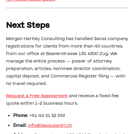
Next Steps
Morgan Hartley Consulting has handled Swiss company
registrations for clients from more than 40 countries,
from our office at Baarerstrasse 135, 6300 Zug. We
manage the entire process — power of attorney
preparation, articles, nominee director coordination,
capital deposit, and Commercial Register filing — with
no travel required.
Request a Free Assessment
and receive a fixed-fee
quote within 1–2 business hours.
Phone:
+41 44 51 52 592
Email:
info@lawsupport.ch