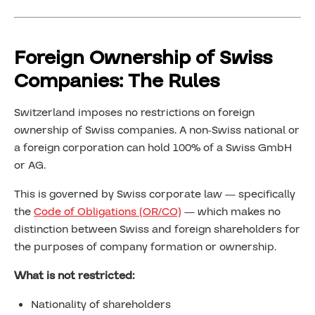
Foreign Ownership of Swiss
Companies: The Rules
Switzerland imposes no restrictions on foreign
ownership of Swiss companies. A non-Swiss national or
a foreign corporation can hold 100% of a Swiss GmbH
or AG.
This is governed by Swiss corporate law — specifically
the
Code of Obligations (OR/CO)
— which makes no
distinction between Swiss and foreign shareholders for
the purposes of company formation or ownership.
What is not restricted:
Nationality of shareholders