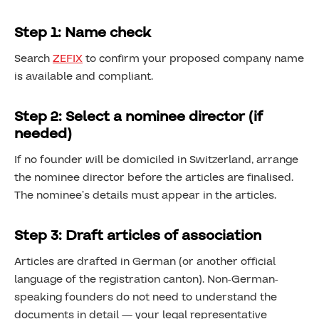
Step 1: Name check
Search
ZEFIX
to confirm your proposed company name
is available and compliant.
Step 2: Select a nominee director (if
needed)
If no founder will be domiciled in Switzerland, arrange
the nominee director before the articles are finalised.
The nominee’s details must appear in the articles.
Step 3: Draft articles of association
Articles are drafted in German (or another official
language of the registration canton). Non-German-
speaking founders do not need to understand the
documents in detail — your legal representative