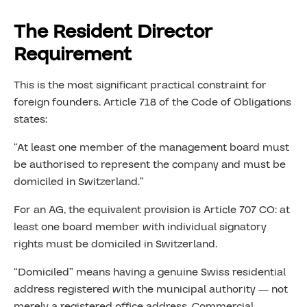
The Resident Director
Requirement
This is the most significant practical constraint for
foreign founders. Article 718 of the Code of Obligations
states:
“At least one member of the management board must
be authorised to represent the company and must be
domiciled in Switzerland.”
For an AG, the equivalent provision is Article 707 CO: at
least one board member with individual signatory
rights must be domiciled in Switzerland.
“Domiciled” means having a genuine Swiss residential
address registered with the municipal authority — not
merely a registered office address. Commercial