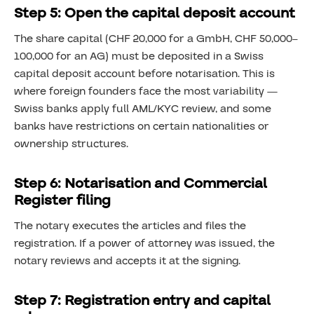
Step 5: Open the capital deposit account
The share capital (CHF 20,000 for a GmbH, CHF 50,000–
100,000 for an AG) must be deposited in a Swiss
capital deposit account before notarisation. This is
where foreign founders face the most variability —
Swiss banks apply full AML/KYC review, and some
banks have restrictions on certain nationalities or
ownership structures.
Step 6: Notarisation and Commercial
Register filing
The notary executes the articles and files the
registration. If a power of attorney was issued, the
notary reviews and accepts it at the signing.
Step 7: Registration entry and capital