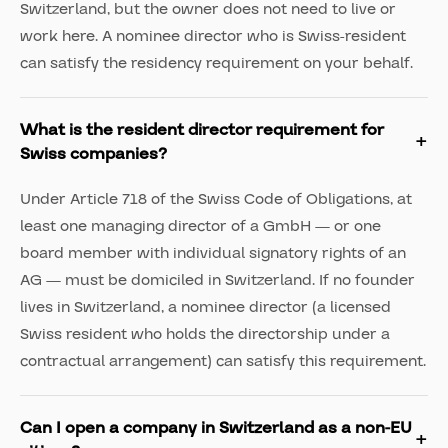
Switzerland, but the owner does not need to live or
work here. A nominee director who is Swiss-resident
can satisfy the residency requirement on your behalf.
What is the resident director requirement for
Swiss companies?
Under Article 718 of the Swiss Code of Obligations, at
least one managing director of a GmbH — or one
board member with individual signatory rights of an
AG — must be domiciled in Switzerland. If no founder
lives in Switzerland, a nominee director (a licensed
Swiss resident who holds the directorship under a
contractual arrangement) can satisfy this requirement.
Can I open a company in Switzerland as a non-EU