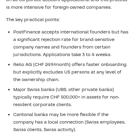
is more intensive for foreign-owned companies.
The key practical points:
PostFinance accepts international founders but has
a significant rejection rate for brand-sensitive
company names and founders from certain
jurisdictions. Applications take 3 to 4 weeks.
Relio AG (CHF 249/month) offers faster onboarding
but explicitly excludes US persons at any level of
the ownership chain.
Major Swiss banks (UBS, other private banks)
typically require CHF 500,000+ in assets for non-
resident corporate clients.
Cantonal banks may be more flexible if the
company has a local connection (Swiss employees,
Swiss clients, Swiss activity).