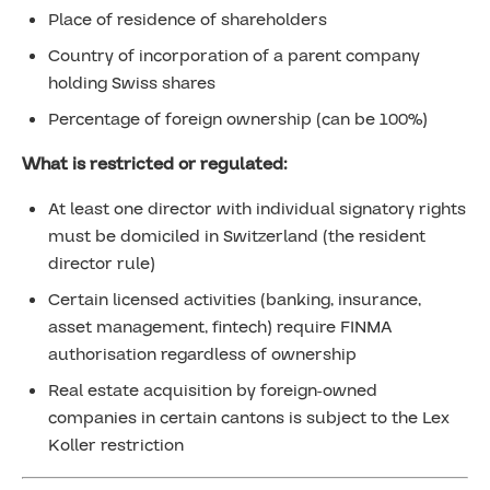
Place of residence of shareholders
Country of incorporation of a parent company
holding Swiss shares
Percentage of foreign ownership (can be 100%)
What is restricted or regulated:
At least one director with individual signatory rights
must be domiciled in Switzerland (the resident
director rule)
Certain licensed activities (banking, insurance,
asset management, fintech) require FINMA
authorisation regardless of ownership
Real estate acquisition by foreign-owned
companies in certain cantons is subject to the Lex
Koller restriction