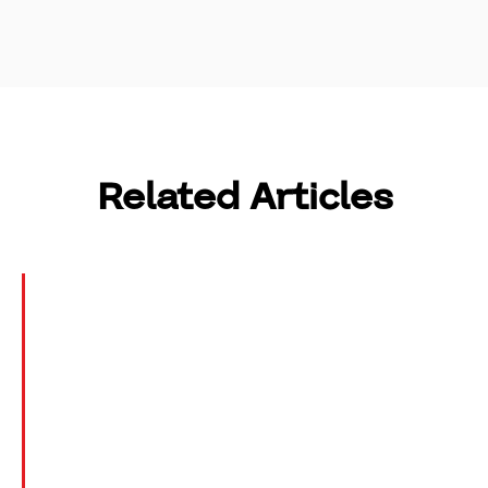
Related Articles