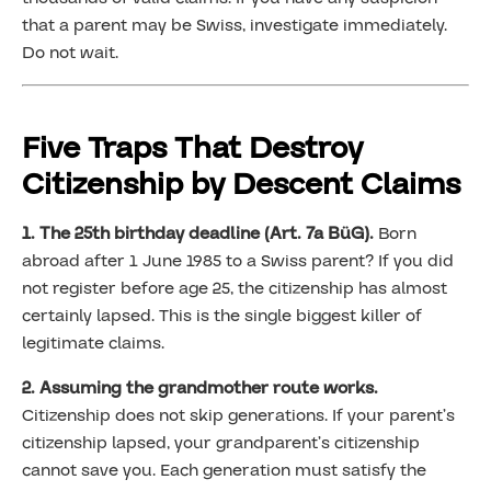
that a parent may be Swiss, investigate immediately.
Do not wait.
Five Traps That Destroy
Citizenship by Descent Claims
1. The 25th birthday deadline (Art. 7a BüG).
Born
abroad after 1 June 1985 to a Swiss parent? If you did
not register before age 25, the citizenship has almost
certainly lapsed. This is the single biggest killer of
legitimate claims.
2. Assuming the grandmother route works.
Citizenship does not skip generations. If your parent’s
citizenship lapsed, your grandparent’s citizenship
cannot save you. Each generation must satisfy the