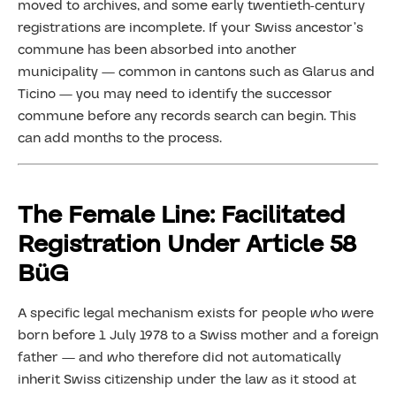
moved to archives, and some early twentieth-century
registrations are incomplete. If your Swiss ancestor’s
commune has been absorbed into another
municipality — common in cantons such as Glarus and
Ticino — you may need to identify the successor
commune before any records search can begin. This
can add months to the process.
The Female Line: Facilitated
Registration Under Article 58
BüG
A specific legal mechanism exists for people who were
born before 1 July 1978 to a Swiss mother and a foreign
father — and who therefore did not automatically
inherit Swiss citizenship under the law as it stood at