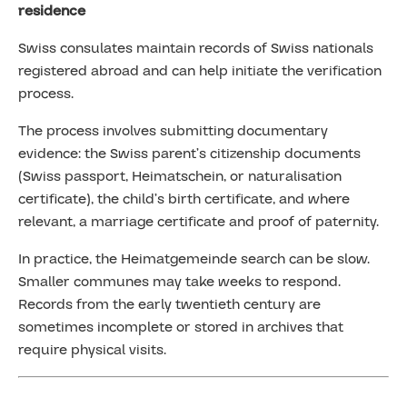
residence
Swiss consulates maintain records of Swiss nationals
registered abroad and can help initiate the verification
process.
The process involves submitting documentary
evidence: the Swiss parent’s citizenship documents
(Swiss passport, Heimatschein, or naturalisation
certificate), the child’s birth certificate, and where
relevant, a marriage certificate and proof of paternity.
In practice, the Heimatgemeinde search can be slow.
Smaller communes may take weeks to respond.
Records from the early twentieth century are
sometimes incomplete or stored in archives that
require physical visits.