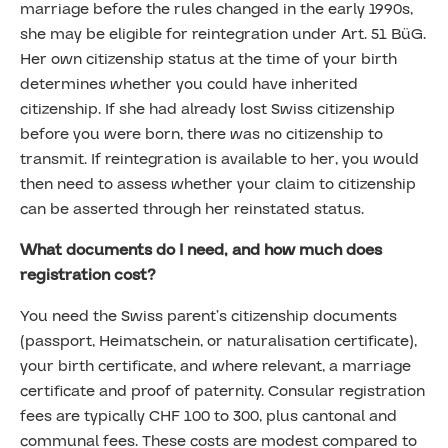
marriage before the rules changed in the early 1990s,
she may be eligible for reintegration under Art. 51 BüG.
Her own citizenship status at the time of your birth
determines whether you could have inherited
citizenship. If she had already lost Swiss citizenship
before you were born, there was no citizenship to
transmit. If reintegration is available to her, you would
then need to assess whether your claim to citizenship
can be asserted through her reinstated status.
What documents do I need, and how much does
registration cost?
You need the Swiss parent’s citizenship documents
(passport, Heimatschein, or naturalisation certificate),
your birth certificate, and where relevant, a marriage
certificate and proof of paternity. Consular registration
fees are typically CHF 100 to 300, plus cantonal and
communal fees. These costs are modest compared to