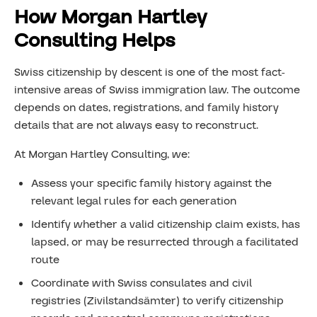
How Morgan Hartley
Consulting Helps
Swiss citizenship by descent is one of the most fact-
intensive areas of Swiss immigration law. The outcome
depends on dates, registrations, and family history
details that are not always easy to reconstruct.
At Morgan Hartley Consulting, we:
Assess your specific family history against the
relevant legal rules for each generation
Identify whether a valid citizenship claim exists, has
lapsed, or may be resurrected through a facilitated
route
Coordinate with Swiss consulates and civil
registries (Zivilstandsämter) to verify citizenship