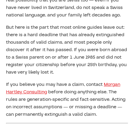
real possibility that you are Swiss too — even if you
have never lived in Switzerland, do not speak a Swiss
national language, and your family left decades ago.
But here is the part that most online guides leave out:
there is a hard deadline that has already extinguished
thousands of valid claims, and most people only
discover it after it has passed. If you were born abroad
to a Swiss parent on or after 1 June 1985 and did not
register your citizenship before your 25th birthday, you
have very likely lost it.
If you believe you may have a claim, contact
Morgan
Hartley Consulting
before doing anything else. The
rules are generation-specific and fact-sensitive. Acting
on incorrect assumptions — or missing a deadline —
can permanently extinguish a valid claim.