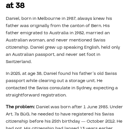
at 38
Daniel, born in Melbourne in 1987, always knew his
father was originally from the canton of Bern. His
father emigrated to Australia in 1982, married an
Australian woman, and never mentioned Swiss
citizenship. Daniel grew up speaking English, held only
an Australian passport, and never set foot in
Switzerland.
In 2025, at age 38, Daniel found his father’s old Swiss
passport while clearing out a storage unit. He
contacted the Swiss consulate in Sydney, expecting a
straightforward registration.
The problem:
Daniel was born after 1 June 1985. Under
Art. 7a BüG, he needed to have registered his Swiss
citizenship before his 25th birthday — October 2012. He
had not. His citizenship had lapsed 13 years earlier.