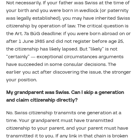
Not necessarily. If your father was Swiss at the time of
your birth and you were born in wedlock (or paternity
was legally established), you may have inherited Swiss
citizenship by operation of law. The critical question is
the Art. 7a BüG deadline: if you were born abroad on or
after 1 June 1985 and did not register before age 25,
the citizenship has likely lapsed. But “likely” is not
“certainly” — exceptional circumstances arguments
have succeeded in some consular decisions. The
earlier you act after discovering the issue, the stronger
your position.
My grandparent was Swiss. Can I skip a generation
and claim citizenship directly?
No. Swiss citizenship transmits one generation at a
time. Your grandparent must have transmitted
citizenship to your parent, and your parent must have
transmitted it to you. If any link in that chain is broken