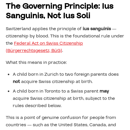
The Governing Principle: Ius
Sanguinis, Not Ius Soli
Switzerland applies the principle of
ius sanguinis
—
citizenship by blood. This is the foundational rule under
the
Federal Act on Swiss Citizenship
(Bürgerrechtsgesetz, BüG)
.
What this means in practice:
A child born in Zurich to two foreign parents does
not
acquire Swiss citizenship at birth.
A child born in Toronto to a Swiss parent
may
acquire Swiss citizenship at birth, subject to the
rules described below.
This is a point of genuine confusion for people from
countries — such as the United States, Canada, and