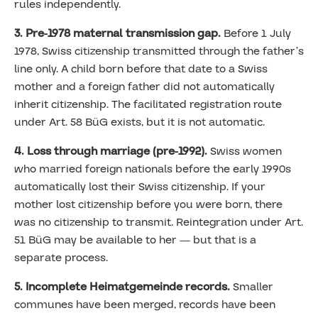
rules independently.
3. Pre-1978 maternal transmission gap.
Before 1 July
1978, Swiss citizenship transmitted through the father’s
line only. A child born before that date to a Swiss
mother and a foreign father did not automatically
inherit citizenship. The facilitated registration route
under Art. 58 BüG exists, but it is not automatic.
4. Loss through marriage (pre-1992).
Swiss women
who married foreign nationals before the early 1990s
automatically lost their Swiss citizenship. If your
mother lost citizenship before you were born, there
was no citizenship to transmit. Reintegration under Art.
51 BüG may be available to her — but that is a
separate process.
5. Incomplete Heimatgemeinde records.
Smaller
communes have been merged, records have been