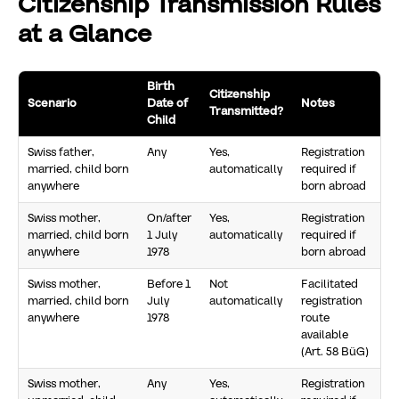
Citizenship Transmission Rules
at a Glance
Birth
Citizenship
Scenario
Date of
Notes
Transmitted?
Child
Swiss father,
Any
Yes,
Registration
married, child born
automatically
required if
anywhere
born abroad
Swiss mother,
On/after
Yes,
Registration
married, child born
1 July
automatically
required if
anywhere
1978
born abroad
Swiss mother,
Before 1
Not
Facilitated
married, child born
July
automatically
registration
anywhere
1978
route
available
(Art. 58 BüG)
Swiss mother,
Any
Yes,
Registration