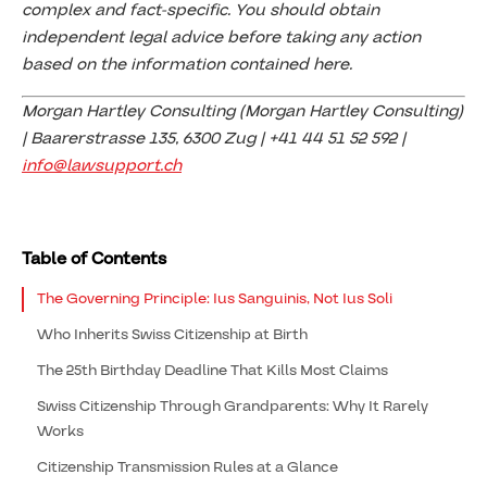
complex and fact-specific. You should obtain
independent legal advice before taking any action
based on the information contained here.
Morgan Hartley Consulting (Morgan Hartley Consulting)
| Baarerstrasse 135, 6300 Zug | +41 44 51 52 592 |
info@lawsupport.ch
Table of Contents
The Governing Principle: Ius Sanguinis, Not Ius Soli
Who Inherits Swiss Citizenship at Birth
The 25th Birthday Deadline That Kills Most Claims
Swiss Citizenship Through Grandparents: Why It Rarely
Works
Citizenship Transmission Rules at a Glance