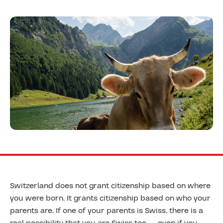
Switzerland does not grant citizenship based on where
you were born. It grants citizenship based on who your
parents are. If one of your parents is Swiss, there is a