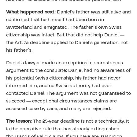
What happened next:
Daniel’s father was still alive and
confirmed that he himself had been born in
Switzerland and emigrated. The father’s own Swiss
citizenship was intact. But that did not help Daniel —
the Art. 7a deadline applied to Daniel’s generation, not
his father’s.
Daniel’s lawyer made an exceptional circumstances
argument to the consulate: Daniel had no awareness of
his potential Swiss citizenship, his father had never
informed him, and no Swiss authority had ever
contacted Daniel. The argument was not guaranteed to
succeed — exceptional circumstances claims are
assessed case by case, and many are rejected.
The lesson:
The 25-year deadline is not a technicality. It
is the operative rule that has already extinguished
thousands of valid claims. If you have any suspicion