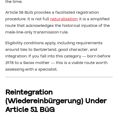
the time.
Article 58 BüG provides a facilitated registration
procedure. It is not full
naturalisation
; it is a simplified
route that acknowledges the historical injustice of the
male-line-only transmission rule.
Eligibility conditions apply, including requirements
around ties to Switzerland, good character, and
integration. If you fall into this category — born before
1978 to a Swiss mother — this is a viable route worth
assessing with a specialist.
Reintegration
(Wiedereinbürgerung) Under
Article 51 BüG