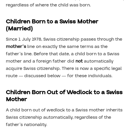
regardless of where the child was born.
Children Born to a Swiss Mother
(Married)
Since 1 July 1978, Swiss citizenship passes through the
mother’s
line on exactly the same terms as the
father’s line. Before that date, a child born to a Swiss
mother and a foreign father did
not
automatically
acquire Swiss citizenship. There is now a specific legal
route — discussed below — for these individuals.
Children Born Out of Wedlock to a Swiss
Mother
A child born out of wedlock to a Swiss mother inherits
Swiss citizenship automatically, regardless of the
father’s nationality.