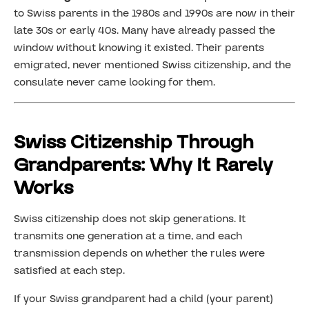
to Swiss parents in the 1980s and 1990s are now in their
late 30s or early 40s. Many have already passed the
window without knowing it existed. Their parents
emigrated, never mentioned Swiss citizenship, and the
consulate never came looking for them.
Swiss Citizenship Through
Grandparents: Why It Rarely
Works
Swiss citizenship does not skip generations. It
transmits one generation at a time, and each
transmission depends on whether the rules were
satisfied at each step.
If your Swiss grandparent had a child (your parent)