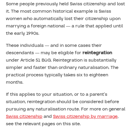
Some people previously held Swiss citizenship and lost
it. The most common historical example is Swiss
women who automatically lost their citizenship upon
marrying a foreign national — a rule that applied until
the early 1990s.
These individuals — and in some cases their
descendants — may be eligible for
reintegration
under Article 51 BüG. Reintegration is substantially
simpler and faster than ordinary naturalisation. The
practical process typically takes six to eighteen
months.
If this applies to your situation, or to a parent’s
situation, reintegration should be considered before
pursuing any naturalisation route. For more on general
Swiss citizenship
and
Swiss citizenship by marriage
,
see the relevant pages on this site.