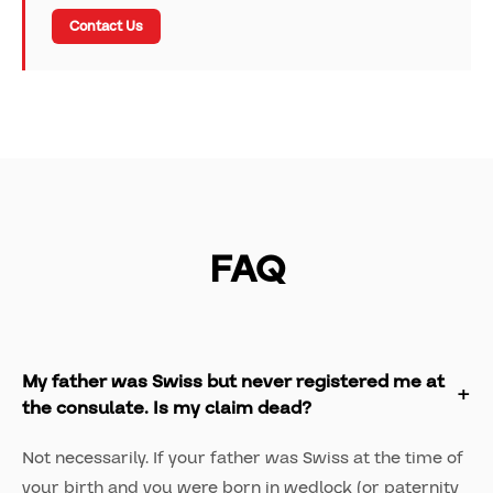
Contact Us
FAQ
My father was Swiss but never registered me at
the consulate. Is my claim dead?
Not necessarily. If your father was Swiss at the time of
your birth and you were born in wedlock (or paternity