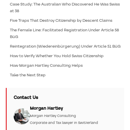
Case Study: The Australian Who Discovered He Was Swiss
at 38
Five Traps That Destroy Citizenship by Descent Claims
The Female Line: Facilitated Registration Under Article 58
BüG
Reintegration (Wiedereinbürgerung) Under Article 51 BüG
How to Verify Whether You Hold Swiss Citizenship
How Morgan Hartley Consulting Helps
Take the Next Step
Contact Us
Morgan Hartley
Morgan Hartley Consulting
Corporate and Tax lawyer in Switzerland