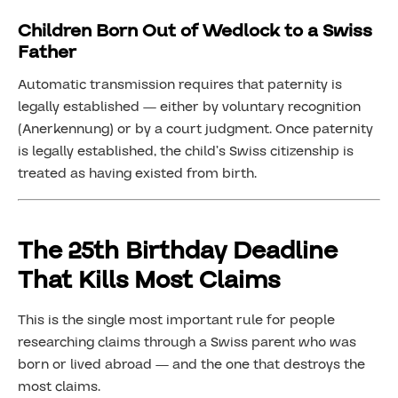
Children Born Out of Wedlock to a Swiss
Father
Automatic transmission requires that paternity is
legally established — either by voluntary recognition
(Anerkennung) or by a court judgment. Once paternity
is legally established, the child’s Swiss citizenship is
treated as having existed from birth.
The 25th Birthday Deadline
That Kills Most Claims
This is the single most important rule for people
researching claims through a Swiss parent who was
born or lived abroad — and the one that destroys the
most claims.