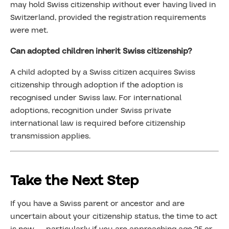
may hold Swiss citizenship without ever having lived in
Switzerland, provided the registration requirements
were met.
Can adopted children inherit Swiss citizenship?
A child adopted by a Swiss citizen acquires Swiss
citizenship through adoption if the adoption is
recognised under Swiss law. For international
adoptions, recognition under Swiss private
international law is required before citizenship
transmission applies.
Take the Next Step
If you have a Swiss parent or ancestor and are
uncertain about your citizenship status, the time to act