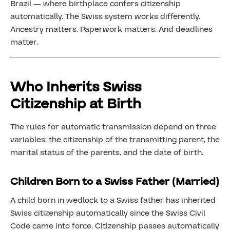
Brazil — where birthplace confers citizenship
automatically. The Swiss system works differently.
Ancestry matters. Paperwork matters. And deadlines
matter.
Who Inherits Swiss
Citizenship at Birth
The rules for automatic transmission depend on three
variables: the citizenship of the transmitting parent, the
marital status of the parents, and the date of birth.
Children Born to a Swiss Father (Married)
A child born in wedlock to a Swiss father has inherited
Swiss citizenship automatically since the Swiss Civil
Code came into force. Citizenship passes automatically