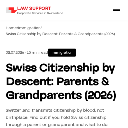
LAW SUPPORT
Corporate Services in Switzerland
Home
/
Immigration
/
Swiss Citizenship by Descent: Parents & Grandparents (2026)
02.07.2026 • 15 min read
Immigration
Swiss Citizenship by
Descent: Parents &
Grandparents (2026)
Switzerland transmits citizenship by blood, not
birthplace. Find out if you hold Swiss citizenship
through a parent or grandparent and what to do.