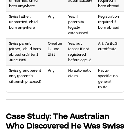
unmarried, child
automatically
required if
born anywhere
born abroad
Swiss father,
Any
Yes, if
Registration
unmarried, child
paternity
required if
born anywhere
legally
born abroad
established
Swiss parent
On/after
Yes, but
Art. 7a BüG
(either), child born
1 June
lapses if not
cutoff rule
abroad on/after 1
1985
registered
June 1985
before age 25
Swiss grandparent
Any
No automatic
Facts-
only (parent’s
claim
specific; no
citizenship lapsed)
general
route
Case Study: The Australian
Who Discovered He Was Swiss