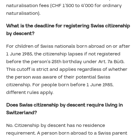
naturalisation fees (CHF 1’500 to 4’000 for ordinary
naturalisation).
What is the deadline for registering Swiss citizenship
by descent?
For children of Swiss nationals born abroad on or after
1 June 1985, the citizenship lapses if not registered
before the person’s 25th birthday under Art. 7a BüG.
This cutoff is strict and applies regardless of whether
the person was aware of their potential Swiss
citizenship. For people born before 1 June 1985,
different rules apply.
Does Swiss citizenship by descent require living in
Switzerland?
No. Citizenship by descent has no residence
requirement. A person born abroad to a Swiss parent