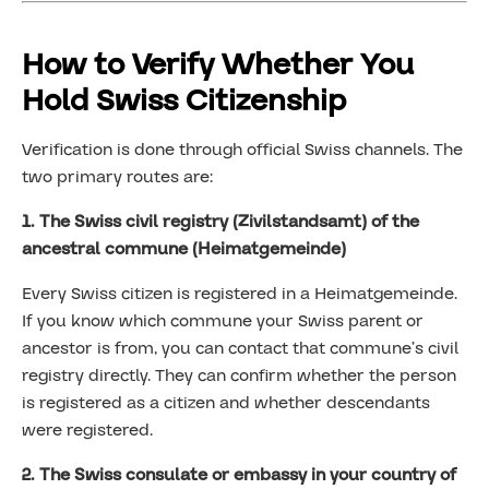
How to Verify Whether You
Hold Swiss Citizenship
Verification is done through official Swiss channels. The
two primary routes are:
1. The Swiss civil registry (Zivilstandsamt) of the
ancestral commune (Heimatgemeinde)
Every Swiss citizen is registered in a Heimatgemeinde.
If you know which commune your Swiss parent or
ancestor is from, you can contact that commune’s civil
registry directly. They can confirm whether the person
is registered as a citizen and whether descendants
were registered.
2. The Swiss consulate or embassy in your country of