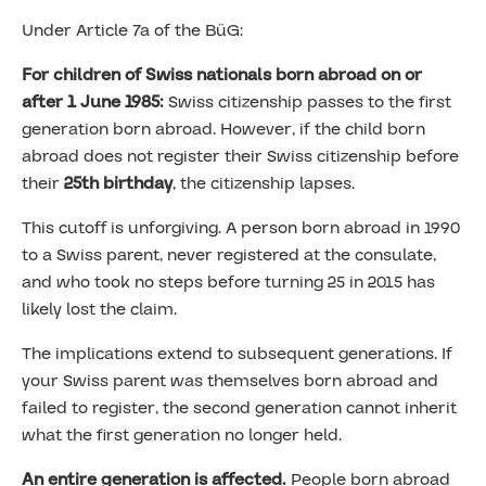
Under Article 7a of the BüG:
For children of Swiss nationals born abroad on or
after 1 June 1985:
Swiss citizenship passes to the first
generation born abroad. However, if the child born
abroad does not register their Swiss citizenship before
their
25th birthday
, the citizenship lapses.
This cutoff is unforgiving. A person born abroad in 1990
to a Swiss parent, never registered at the consulate,
and who took no steps before turning 25 in 2015 has
likely lost the claim.
The implications extend to subsequent generations. If
your Swiss parent was themselves born abroad and
failed to register, the second generation cannot inherit
what the first generation no longer held.
An entire generation is affected.
People born abroad