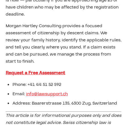
is now — particularly if you are approaching age 25 or
have children who may be affected by the registration
deadline.
Morgan Hartley Consulting provides a focused
assessment of citizenship by descent claims. We
review your family history, identify the applicable rules,
and tell you clearly where you stand. If a claim exists
and can be pursued, we manage the process from
start to finish.
Request a Free Assessment
Phone: +41 44 51 52 592
Email:
info@lawsupport.ch
Address: Baarerstrasse 135, 6300 Zug, Switzerland
This article is for informational purposes only and does
not constitute legal advice. Swiss citizenship law is