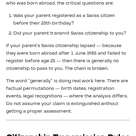
who was born abroad, the critical questions are:
Was your parent registered as a Swiss citizen
before their 25th birthday?
Did your parent transmit Swiss citizenship to you?
If your parent’s Swiss citizenship lapsed — because
they were born abroad after 1 June 1985 and failed to
register before age 25 — then there is generally no
citizenship to pass to you. The chain is broken.
The word “generally” is doing real work here. There are
factual permutations — birth dates, registration
events, legal recognitions — where the analysis differs.
Do not assume your claim is extinguished without
getting a proper assessment.