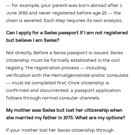
— for example, your parent was born abroad after 1
June 1985 and never registered before age 25 — the
chain is severed. Each step requires its own analysis.
Can I apply for a Swiss passport if I am not registered
but believe I am Swiss?
Not directly. Before a Swiss passport is issued, Swiss
citizenship must be formally established in the civil
registry. The registration process — including
verification with the Heimatgemeinde and/or consulate
— must be completed first. Once citizenship is
confirmed and documented, a passport application
follows through normal consular channels.
My mother was Swiss but lost her citizenship when
she married my father in 1975. What are my options?
If your mother lost her Swiss citizenship through