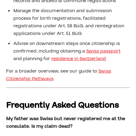
records and ancestral commune registrations
Manage the documentation and submission
process for birth registrations, facilitated
registrations under Art. 58 BüG, and reintegration
applications under Art. 51 BüG
Advise on downstream steps once citizenship is
confirmed, including obtaining a
Swiss passport
and planning for
residence in Switzerland
For a broader overview, see our guide to
Swiss
Citizenship Pathways
.
Frequently Asked Questions
My father was Swiss but never registered me at the
consulate. Is my claim dead?