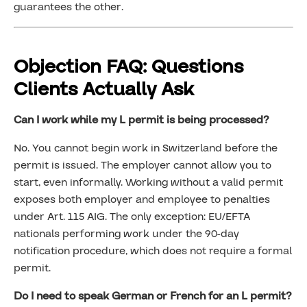
guarantees the other.
Objection FAQ: Questions
Clients Actually Ask
Can I work while my L permit is being processed?
No. You cannot begin work in Switzerland before the
permit is issued. The employer cannot allow you to
start, even informally. Working without a valid permit
exposes both employer and employee to penalties
under Art. 115 AIG. The only exception: EU/EFTA
nationals performing work under the 90-day
notification procedure, which does not require a formal
permit.
Do I need to speak German or French for an L permit?