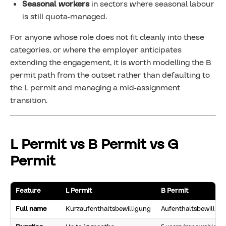
Seasonal workers
in sectors where seasonal labour
is still quota-managed.
For anyone whose role does not fit cleanly into these
categories, or where the employer anticipates
extending the engagement, it is worth modelling the B
permit path from the outset rather than defaulting to
the L permit and managing a mid-assignment
transition.
L Permit vs B Permit vs G
Permit
Feature
L Permit
B Permit
Full name
Kurzaufenthaltsbewilligung
Aufenthaltsbewillig