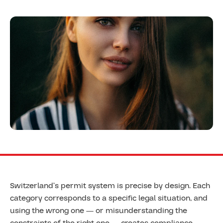
Switzerland’s permit system is precise by design. Each
category corresponds to a specific legal situation, and
using the wrong one — or misunderstanding the