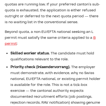
quotas are running low. If your preferred canton’s sub-
quota is exhausted, the application is either refused
outright or deferred to the next quota period — there
is no waiting list in the conventional sense.
Beyond quota, a non-EU/EFTA national seeking an L
permit must satisfy the same criteria applied to a
B
permit
:
Skilled worker status.
The candidate must hold
qualifications relevant to the role.
Priority check (Inlaendervorrang).
The employer
must demonstrate, with evidence, why no Swiss
national, EU/EFTA national, or existing permit holder
is available for the role. This is not a tick-box
exercise — the cantonal authority expects
documented recruitment efforts (job postings,
rejection records, RAV notification) showing genuine