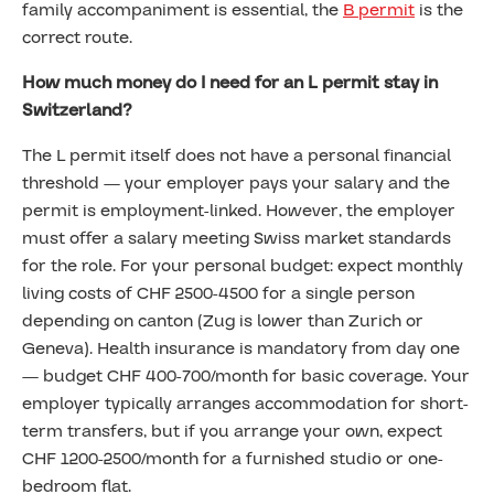
family accompaniment is essential, the
B permit
is the
correct route.
How much money do I need for an L permit stay in
Switzerland?
The L permit itself does not have a personal financial
threshold — your employer pays your salary and the
permit is employment-linked. However, the employer
must offer a salary meeting Swiss market standards
for the role. For your personal budget: expect monthly
living costs of CHF 2500-4500 for a single person
depending on canton (Zug is lower than Zurich or
Geneva). Health insurance is mandatory from day one
— budget CHF 400-700/month for basic coverage. Your
employer typically arranges accommodation for short-
term transfers, but if you arrange your own, expect
CHF 1200-2500/month for a furnished studio or one-
bedroom flat.