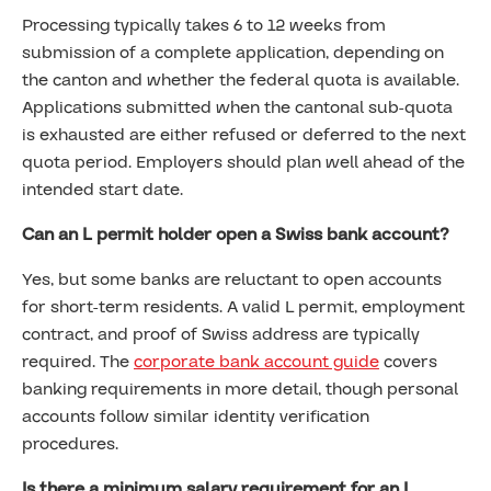
Processing typically takes 6 to 12 weeks from
submission of a complete application, depending on
the canton and whether the federal quota is available.
Applications submitted when the cantonal sub-quota
is exhausted are either refused or deferred to the next
quota period. Employers should plan well ahead of the
intended start date.
Can an L permit holder open a Swiss bank account?
Yes, but some banks are reluctant to open accounts
for short-term residents. A valid L permit, employment
contract, and proof of Swiss address are typically
required. The
corporate bank account guide
covers
banking requirements in more detail, though personal
accounts follow similar identity verification
procedures.
Is there a minimum salary requirement for an L