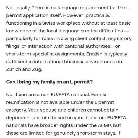
Not legally. There is no language requirement for the L
permit application itself. However, practically,
functioning in a Swiss workplace without at least basic
knowledge of the local language creates difficulties —
particularly for roles involving client contact, regulatory
filings, or interaction with cantonal authorities. For
short-term specialist assignments, English is typically
sufficient in international business environments in
Zurich and Zug.
Can I bring my family on an L permit?
No, if you are a non-EU/EFTA national. Family
reunification is not available under the L permit
category. Your spouse and children cannot obtain
dependent permits based on your L permit. EU/EFTA
nationals have broader rights under the AFMP, but
these are limited for genuinely short-term stays. If