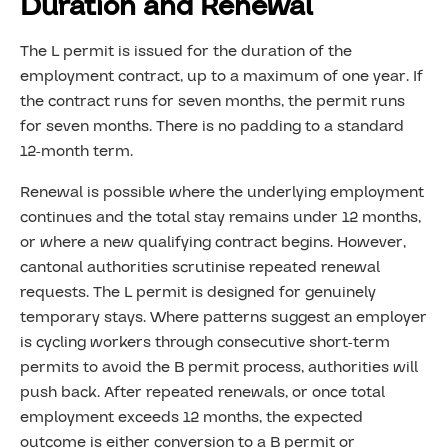
Duration and Renewal
The L permit is issued for the duration of the
employment contract, up to a maximum of one year. If
the contract runs for seven months, the permit runs
for seven months. There is no padding to a standard
12-month term.
Renewal is possible where the underlying employment
continues and the total stay remains under 12 months,
or where a new qualifying contract begins. However,
cantonal authorities scrutinise repeated renewal
requests. The L permit is designed for genuinely
temporary stays. Where patterns suggest an employer
is cycling workers through consecutive short-term
permits to avoid the B permit process, authorities will
push back. After repeated renewals, or once total
employment exceeds 12 months, the expected
outcome is either conversion to a B permit or