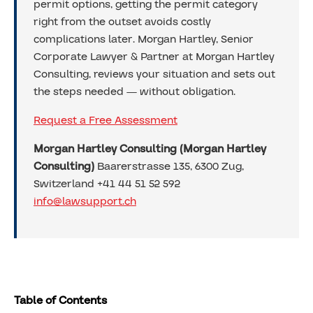
permit options, getting the permit category
right from the outset avoids costly
complications later. Morgan Hartley, Senior
Corporate Lawyer & Partner at Morgan Hartley
Consulting, reviews your situation and sets out
the steps needed — without obligation.
Request a Free Assessment
Morgan Hartley Consulting (Morgan Hartley
Consulting)
Baarerstrasse 135, 6300 Zug,
Switzerland +41 44 51 52 592
info@lawsupport.ch
Table of Contents