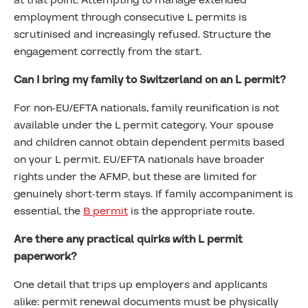
at that point. Attempting to manage extended
employment through consecutive L permits is
scrutinised and increasingly refused. Structure the
engagement correctly from the start.
Can I bring my family to Switzerland on an L permit?
For non-EU/EFTA nationals, family reunification is not
available under the L permit category. Your spouse
and children cannot obtain dependent permits based
on your L permit. EU/EFTA nationals have broader
rights under the AFMP, but these are limited for
genuinely short-term stays. If family accompaniment is
essential, the
B permit
is the appropriate route.
Are there any practical quirks with L permit
paperwork?
One detail that trips up employers and applicants
alike: permit renewal documents must be physically