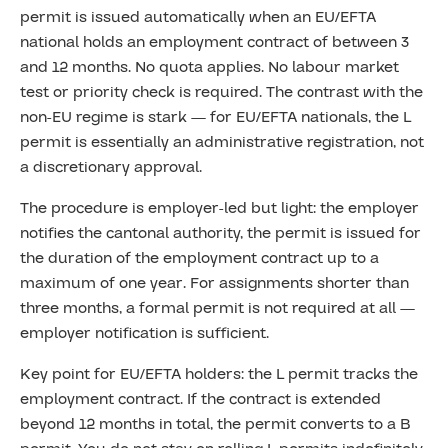
permit is issued automatically when an EU/EFTA
national holds an employment contract of between 3
and 12 months. No quota applies. No labour market
test or priority check is required. The contrast with the
non-EU regime is stark — for EU/EFTA nationals, the L
permit is essentially an administrative registration, not
a discretionary approval.
The procedure is employer-led but light: the employer
notifies the cantonal authority, the permit is issued for
the duration of the employment contract up to a
maximum of one year. For assignments shorter than
three months, a formal permit is not required at all —
employer notification is sufficient.
Key point for EU/EFTA holders: the L permit tracks the
employment contract. If the contract is extended
beyond 12 months in total, the permit converts to a B