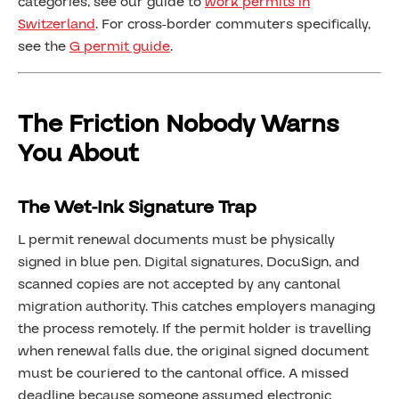
categories, see our guide to
work permits in
Switzerland
. For cross-border commuters specifically,
see the
G permit guide
.
The Friction Nobody Warns
You About
The Wet-Ink Signature Trap
L permit renewal documents must be physically
signed in blue pen. Digital signatures, DocuSign, and
scanned copies are not accepted by any cantonal
migration authority. This catches employers managing
the process remotely. If the permit holder is travelling
when renewal falls due, the original signed document
must be couriered to the cantonal office. A missed
deadline because someone assumed electronic