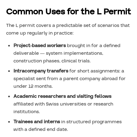
Common Uses for the L Permit
The L permit covers a predictable set of scenarios that
come up regularly in practice:
Project-based workers
brought in for a defined
deliverable — system implementations,
construction phases, clinical trials.
Intracompany transfers
for short assignments: a
specialist sent from a parent company abroad for
under 12 months.
Academic researchers and visiting fellows
affiliated with Swiss universities or research
institutions.
Trainees and interns
in structured programmes
with a defined end date.