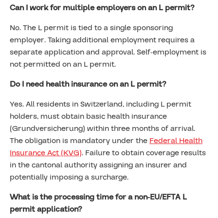
Can I work for multiple employers on an L permit?
No. The L permit is tied to a single sponsoring
employer. Taking additional employment requires a
separate application and approval. Self-employment is
not permitted on an L permit.
Do I need health insurance on an L permit?
Yes. All residents in Switzerland, including L permit
holders, must obtain basic health insurance
(Grundversicherung) within three months of arrival.
The obligation is mandatory under the
Federal Health
Insurance Act (KVG)
. Failure to obtain coverage results
in the cantonal authority assigning an insurer and
potentially imposing a surcharge.
What is the processing time for a non-EU/EFTA L
permit application?