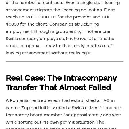
of the number of contracts. Even a single staff leasing
arrangement triggers the licensing obligation. Fines
reach up to CHF 100000 for the provider and CHF
40000 for the client. Companies structuring
employment through a group entity — where one
Swiss company employs staff who work for another
group company — may inadvertently create a staff
leasing arrangement without realising it.
Real Case: The Intracompany
Transfer That Almost Failed
A Romanian entrepreneur had established an AG in
canton Zug and initially used a Swiss citizen friend as a
temporary board member for approximately one year
while sorting out his own permit situation. The