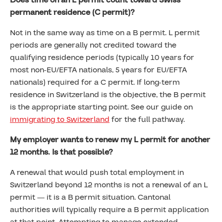
Does time on an L permit count toward Swiss
permanent residence (C permit)?
Not in the same way as time on a B permit. L permit
periods are generally not credited toward the
qualifying residence periods (typically 10 years for
most non-EU/EFTA nationals, 5 years for EU/EFTA
nationals) required for a C permit. If long-term
residence in Switzerland is the objective, the B permit
is the appropriate starting point. See our guide on
immigrating to Switzerland
for the full pathway.
My employer wants to renew my L permit for another
12 months. Is that possible?
A renewal that would push total employment in
Switzerland beyond 12 months is not a renewal of an L
permit — it is a B permit situation. Cantonal
authorities will typically require a B permit application