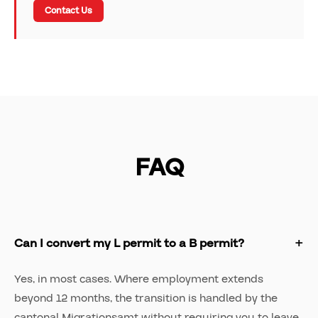
Contact Us
FAQ
Can I convert my L permit to a B permit?
Yes, in most cases. Where employment extends
beyond 12 months, the transition is handled by the
cantonal Migrationsamt without requiring you to leave