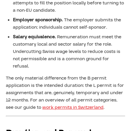
attempts to fill the position locally before turning to
a non-EU candidate.
Employer sponsorship.
The employer submits the
application; individuals cannot self-sponsor.
Salary equivalence.
Remuneration must meet the
customary local and sector salary for the role.
Undercutting Swiss wage levels to reduce costs is
not permissible and is a common ground for
refusal.
The only material difference from the B permit
application is the intended duration: the L permit is for
assignments that are, genuinely, temporary and under
12 months. For an overview of all permit categories,
see our guide to
work permits in Switzerland
.