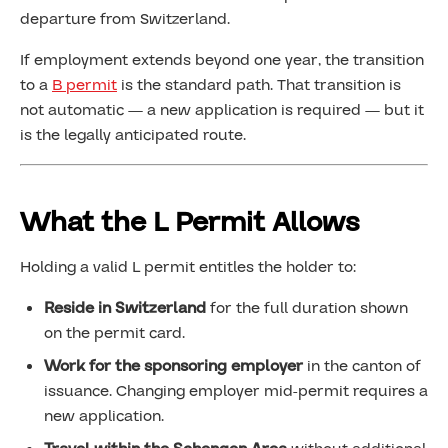
departure from Switzerland.
If employment extends beyond one year, the transition
to a
B permit
is the standard path. That transition is
not automatic — a new application is required — but it
is the legally anticipated route.
What the L Permit Allows
Holding a valid L permit entitles the holder to:
Reside in Switzerland
for the full duration shown
on the permit card.
Work for the sponsoring employer
in the canton of
issuance. Changing employer mid-permit requires a
new application.