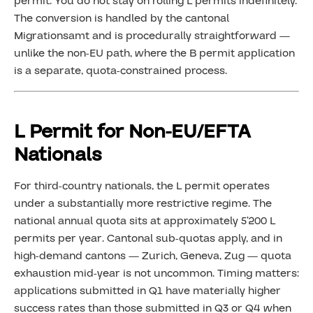
permit. You do not stay on rolling L permits indefinitely.
The conversion is handled by the cantonal
Migrationsamt and is procedurally straightforward —
unlike the non-EU path, where the B permit application
is a separate, quota-constrained process.
L Permit for Non-EU/EFTA
Nationals
For third-country nationals, the L permit operates
under a substantially more restrictive regime. The
national annual quota sits at approximately 5’200 L
permits per year. Cantonal sub-quotas apply, and in
high-demand cantons — Zurich, Geneva, Zug — quota
exhaustion mid-year is not uncommon. Timing matters:
applications submitted in Q1 have materially higher
success rates than those submitted in Q3 or Q4 when