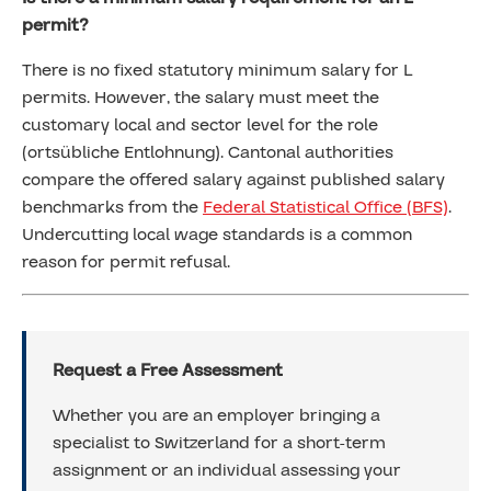
permit?
There is no fixed statutory minimum salary for L
permits. However, the salary must meet the
customary local and sector level for the role
(ortsübliche Entlohnung). Cantonal authorities
compare the offered salary against published salary
benchmarks from the
Federal Statistical Office (BFS)
.
Undercutting local wage standards is a common
reason for permit refusal.
Request a Free Assessment
Whether you are an employer bringing a
specialist to Switzerland for a short-term
assignment or an individual assessing your