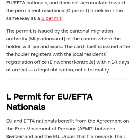
EU/EFTA nationals, and does not accumulate toward
the permanent residence (C permit) timeline in the
same way as a
B permit
.
The permit is issued by the cantonal migration
authority (Migrationsamt) of the canton where the
holder will live and work. The card itself is issued after
the holder registers with the local residents’
registration office (Einwohnerkontrolle) within 14 days
of arrival — a legal obligation, not a formality.
L Permit for EU/EFTA
Nationals
EU and EFTA nationals benefit from the Agreement on
the Free Movement of Persons (AFMP) between
Switzerland and the EU. Under this framework, the L