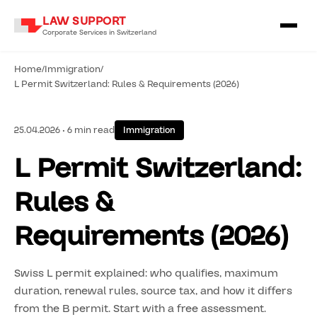
LAW SUPPORT
Corporate Services in Switzerland
Home
/
Immigration
/
L Permit Switzerland: Rules & Requirements (2026)
25.04.2026 • 6 min read
Immigration
L Permit Switzerland:
Rules &
Requirements (2026)
Swiss L permit explained: who qualifies, maximum
duration, renewal rules, source tax, and how it differs
from the B permit. Start with a free assessment.