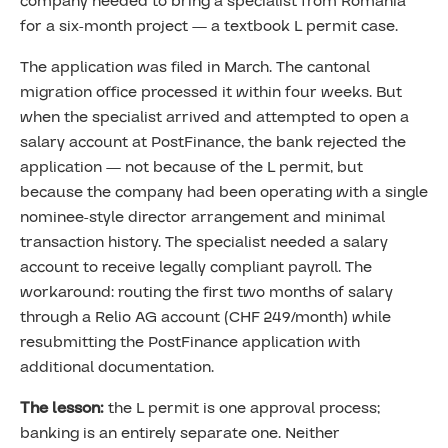
company needed to bring a specialist from Romania
for a six-month project — a textbook L permit case.
The application was filed in March. The cantonal
migration office processed it within four weeks. But
when the specialist arrived and attempted to open a
salary account at PostFinance, the bank rejected the
application — not because of the L permit, but
because the company had been operating with a single
nominee-style director arrangement and minimal
transaction history. The specialist needed a salary
account to receive legally compliant payroll. The
workaround: routing the first two months of salary
through a Relio AG account (CHF 249/month) while
resubmitting the PostFinance application with
additional documentation.
The lesson:
the L permit is one approval process;
banking is an entirely separate one. Neither