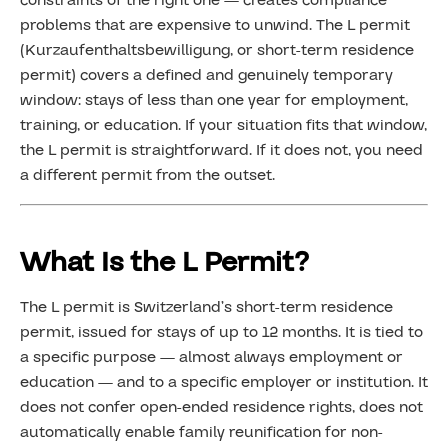
constraints of the right one — creates compliance
problems that are expensive to unwind. The L permit
(Kurzaufenthaltsbewilligung, or short-term residence
permit) covers a defined and genuinely temporary
window: stays of less than one year for employment,
training, or education. If your situation fits that window,
the L permit is straightforward. If it does not, you need
a different permit from the outset.
What Is the L Permit?
The L permit is Switzerland’s short-term residence
permit, issued for stays of up to 12 months. It is tied to
a specific purpose — almost always employment or
education — and to a specific employer or institution. It
does not confer open-ended residence rights, does not
automatically enable family reunification for non-