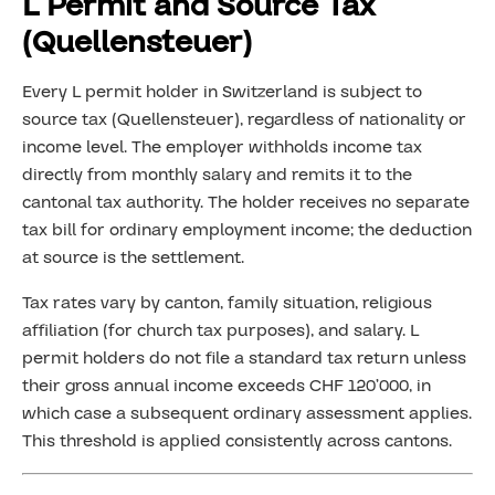
L Permit and Source Tax
(Quellensteuer)
Every L permit holder in Switzerland is subject to
source tax (Quellensteuer), regardless of nationality or
income level. The employer withholds income tax
directly from monthly salary and remits it to the
cantonal tax authority. The holder receives no separate
tax bill for ordinary employment income; the deduction
at source is the settlement.
Tax rates vary by canton, family situation, religious
affiliation (for church tax purposes), and salary. L
permit holders do not file a standard tax return unless
their gross annual income exceeds CHF 120’000, in
which case a subsequent ordinary assessment applies.
This threshold is applied consistently across cantons.