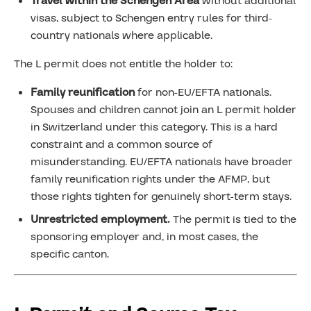
Travel within the Schengen Area
without additional
visas, subject to Schengen entry rules for third-
country nationals where applicable.
The L permit does not entitle the holder to:
Family reunification
for non-EU/EFTA nationals.
Spouses and children cannot join an L permit holder
in Switzerland under this category. This is a hard
constraint and a common source of
misunderstanding. EU/EFTA nationals have broader
family reunification rights under the AFMP, but
those rights tighten for genuinely short-term stays.
Unrestricted employment.
The permit is tied to the
sponsoring employer and, in most cases, the
specific canton.