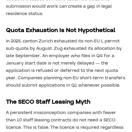
submission would work can create a gap in legal
residence status.
Quota Exhaustion Is Not Hypothetical
In 2025, canton Zurich exhausted its non-EU L permit
sub-quota by August. Zug exhausted its allocation by
late September. An employer who files in Q4 for a
January start date is not merely delayed — the
application is refused or deferred to the next quota
year. Companies planning non-EU short-term transfers
should submit applications in Q1 whenever possible.
The SECO Staff Leasing Myth
A persistent misconception: companies with fewer
than 10 staff leasing contracts do not need a SECO
licence. This is false. The licence is required regardless