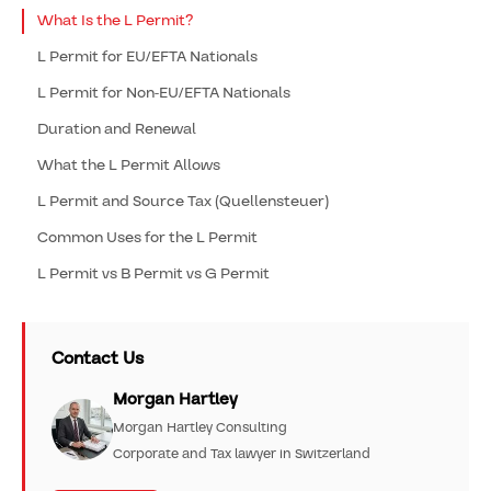
What Is the L Permit?
L Permit for EU/EFTA Nationals
L Permit for Non-EU/EFTA Nationals
Duration and Renewal
What the L Permit Allows
L Permit and Source Tax (Quellensteuer)
Common Uses for the L Permit
L Permit vs B Permit vs G Permit
Contact Us
Morgan Hartley
Morgan Hartley Consulting
Corporate and Tax lawyer in Switzerland