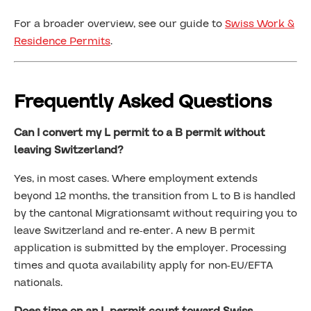
For a broader overview, see our guide to
Swiss Work &
Residence Permits
.
Frequently Asked Questions
Can I convert my L permit to a B permit without
leaving Switzerland?
Yes, in most cases. Where employment extends
beyond 12 months, the transition from L to B is handled
by the cantonal Migrationsamt without requiring you to
leave Switzerland and re-enter. A new B permit
application is submitted by the employer. Processing
times and quota availability apply for non-EU/EFTA
nationals.