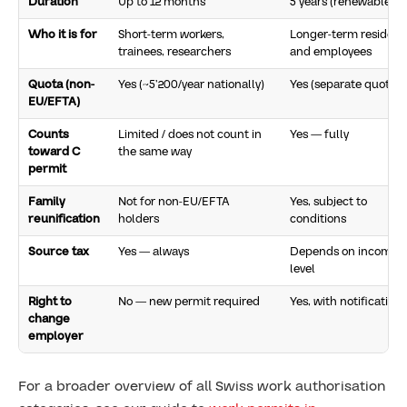
Duration
Up to 12 months
5 years (renewable)
Who it is for
Short-term workers,
Longer-term resident
trainees, researchers
and employees
Quota (non-
Yes (~5’200/year nationally)
Yes (separate quota)
EU/EFTA)
Counts
Limited / does not count in
Yes — fully
toward C
the same way
permit
Family
Not for non-EU/EFTA
Yes, subject to
reunification
holders
conditions
Source tax
Yes — always
Depends on income
level
Right to
No — new permit required
Yes, with notification
change
employer
For a broader overview of all Swiss work authorisation