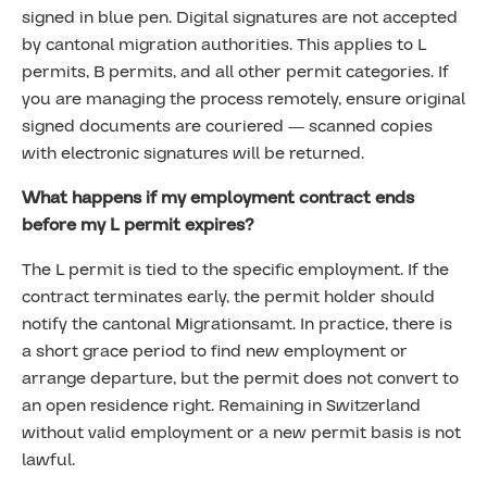
signed in blue pen. Digital signatures are not accepted
by cantonal migration authorities. This applies to L
permits, B permits, and all other permit categories. If
you are managing the process remotely, ensure original
signed documents are couriered — scanned copies
with electronic signatures will be returned.
What happens if my employment contract ends
before my L permit expires?
The L permit is tied to the specific employment. If the
contract terminates early, the permit holder should
notify the cantonal Migrationsamt. In practice, there is
a short grace period to find new employment or
arrange departure, but the permit does not convert to
an open residence right. Remaining in Switzerland
without valid employment or a new permit basis is not
lawful.