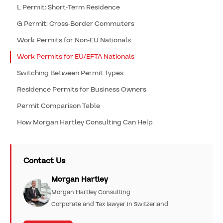
L Permit: Short-Term Residence
G Permit: Cross-Border Commuters
Work Permits for Non-EU Nationals
Work Permits for EU/EFTA Nationals
Switching Between Permit Types
Residence Permits for Business Owners
Permit Comparison Table
How Morgan Hartley Consulting Can Help
Contact Us
Morgan Hartley
Morgan Hartley Consulting
Corporate and Tax lawyer in Switzerland