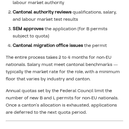
labour market authority
Cantonal authority reviews
qualifications, salary,
and labour market test results
SEM approves
the application (for B permits
subject to quota)
Cantonal migration office issues
the permit
The entire process takes 2 to 4 months for non-EU
nationals. Salary must meet cantonal benchmarks —
typically the market rate for the role, with a minimum
floor that varies by industry and canton.
Annual quotas set by the Federal Council limit the
number of new B and L permits for non-EU nationals.
Once a canton’s allocation is exhausted, applications
are deferred to the next quota period.