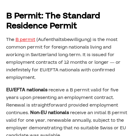
B Permit: The Standard
Residence Permit
The
B permit
(Aufenthaltsbewilligung) is the most
common permit for foreign nationals living and
working in Switzerland long-term. It is issued for
employment contracts of 12 months or longer — or
indefinitely for EU/EFTA nationals with confirmed
employment.
EU/EFTA nationals
receive a B permit valid for five
years upon presenting an employment contract.
Renewal is straightforward provided employment
continues.
Non-EU nationals
receive an initial B permit
valid for one year, renewable annually, subject to the
employer demonstrating that no suitable Swiss or EU
candidate was available.