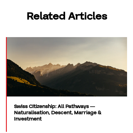
Related Articles
Swiss Citizenship: All Pathways —
Naturalisation, Descent, Marriage &
Investment