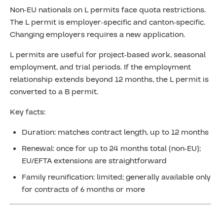
Non-EU nationals on L permits face quota restrictions.
The L permit is employer-specific and canton-specific.
Changing employers requires a new application.
L permits are useful for project-based work, seasonal
employment, and trial periods. If the employment
relationship extends beyond 12 months, the L permit is
converted to a B permit.
Key facts:
Duration: matches contract length, up to 12 months
Renewal: once for up to 24 months total (non-EU);
EU/EFTA extensions are straightforward
Family reunification: limited; generally available only
for contracts of 6 months or more