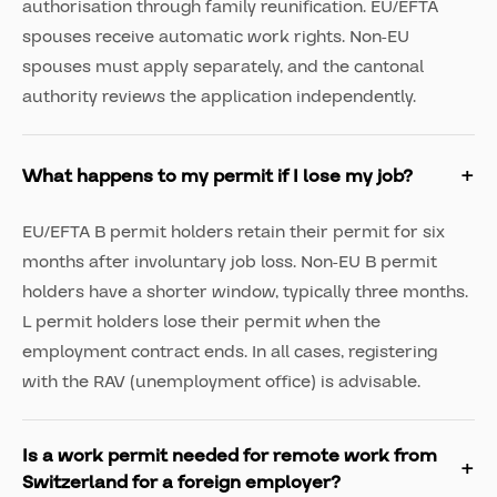
authorisation through family reunification. EU/EFTA
spouses receive automatic work rights. Non-EU
spouses must apply separately, and the cantonal
authority reviews the application independently.
What happens to my permit if I lose my job?
EU/EFTA B permit holders retain their permit for six
months after involuntary job loss. Non-EU B permit
holders have a shorter window, typically three months.
L permit holders lose their permit when the
employment contract ends. In all cases, registering
with the RAV (unemployment office) is advisable.
Is a work permit needed for remote work from
Switzerland for a foreign employer?