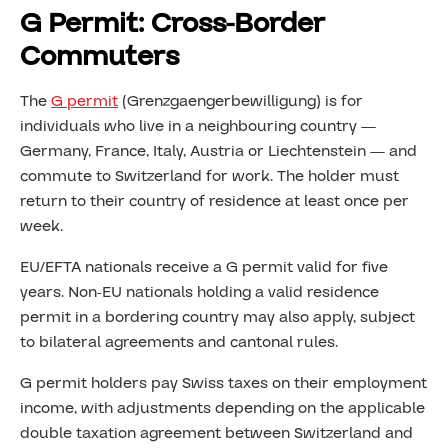
G Permit: Cross-Border
Commuters
The
G permit
(Grenzgaengerbewilligung) is for
individuals who live in a neighbouring country —
Germany, France, Italy, Austria or Liechtenstein — and
commute to Switzerland for work. The holder must
return to their country of residence at least once per
week.
EU/EFTA nationals receive a G permit valid for five
years. Non-EU nationals holding a valid residence
permit in a bordering country may also apply, subject
to bilateral agreements and cantonal rules.
G permit holders pay Swiss taxes on their employment
income, with adjustments depending on the applicable
double taxation agreement between Switzerland and