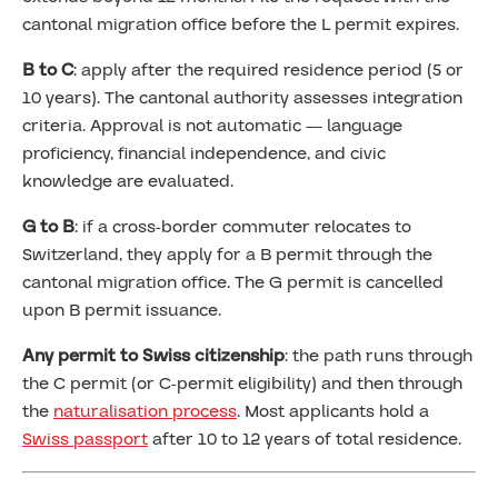
cantonal migration office before the L permit expires.
B to C
: apply after the required residence period (5 or
10 years). The cantonal authority assesses integration
criteria. Approval is not automatic — language
proficiency, financial independence, and civic
knowledge are evaluated.
G to B
: if a cross-border commuter relocates to
Switzerland, they apply for a B permit through the
cantonal migration office. The G permit is cancelled
upon B permit issuance.
Any permit to Swiss citizenship
: the path runs through
the C permit (or C-permit eligibility) and then through
the
naturalisation process
. Most applicants hold a
Swiss passport
after 10 to 12 years of total residence.