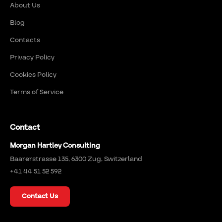
About Us
Blog
Contacts
Privacy Policy
Cookies Policy
Terms of Service
Contact
Morgan Hartley Consulting
Baarerstrasse 135, 6300 Zug, Switzerland
+41 44 51 52 592
Contact Us