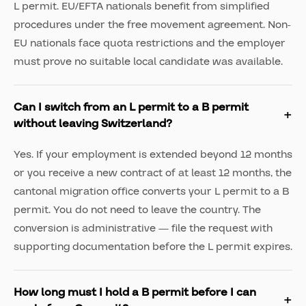
L permit. EU/EFTA nationals benefit from simplified
procedures under the free movement agreement. Non-
EU nationals face quota restrictions and the employer
must prove no suitable local candidate was available.
Can I switch from an L permit to a B permit
without leaving Switzerland?
Yes. If your employment is extended beyond 12 months
or you receive a new contract of at least 12 months, the
cantonal migration office converts your L permit to a B
permit. You do not need to leave the country. The
conversion is administrative — file the request with
supporting documentation before the L permit expires.
How long must I hold a B permit before I can