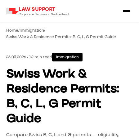
LAW SUPPORT
Corporate Services in Switzerland
Home
/
Immigration
/
Swiss Work & Residence Permits: B, C, L, G Permit Guide
26.03.2026 • 12 min read
Immigration
Swiss Work &
Residence Permits:
B, C, L, G Permit
Guide
Compare Swiss B, C, L and G permits — eligibility,