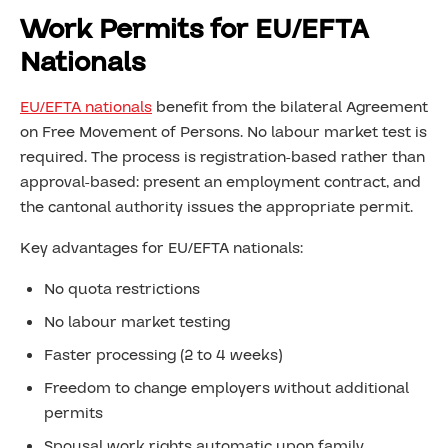
Work Permits for EU/EFTA
Nationals
EU/EFTA nationals
benefit from the bilateral Agreement
on Free Movement of Persons. No labour market test is
required. The process is registration-based rather than
approval-based: present an employment contract, and
the cantonal authority issues the appropriate permit.
Key advantages for EU/EFTA nationals:
No quota restrictions
No labour market testing
Faster processing (2 to 4 weeks)
Freedom to change employers without additional
permits
Spousal work rights automatic upon family