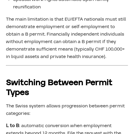
reunification
The main limitation is that EU/EFTA nationals must still
demonstrate employment or self-employment to
obtain a B permit. Financially independent individuals
without employment can obtain a B permit if they
demonstrate sufficient means (typically CHF 100,000+
in liquid assets and private health insurance).
Switching Between Permit
Types
The Swiss system allows progression between permit
categories:
L to B
: automatic conversion when employment
extends beyond 12 months. File the request with the