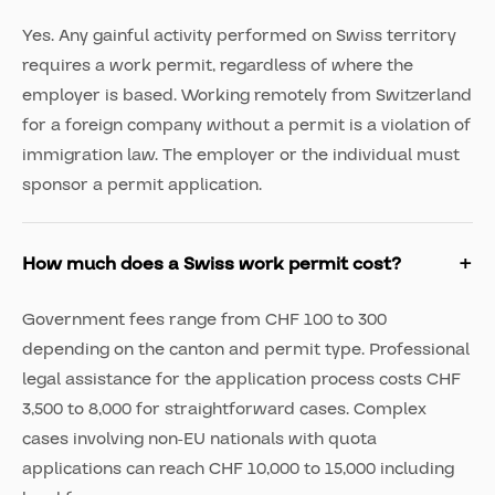
Yes. Any gainful activity performed on Swiss territory
requires a work permit, regardless of where the
employer is based. Working remotely from Switzerland
for a foreign company without a permit is a violation of
immigration law. The employer or the individual must
sponsor a permit application.
How much does a Swiss work permit cost?
Government fees range from CHF 100 to 300
depending on the canton and permit type. Professional
legal assistance for the application process costs CHF
3,500 to 8,000 for straightforward cases. Complex
cases involving non-EU nationals with quota
applications can reach CHF 10,000 to 15,000 including