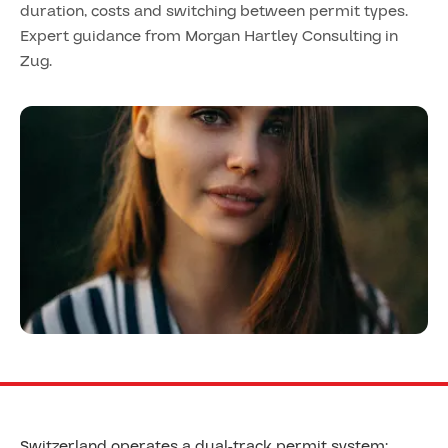
duration, costs and switching between permit types.
Expert guidance from Morgan Hartley Consulting in
Zug.
Switzerland operates a dual-track permit system: