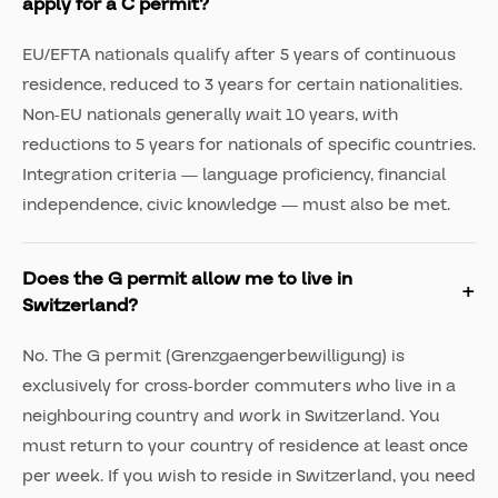
apply for a C permit?
EU/EFTA nationals qualify after 5 years of continuous
residence, reduced to 3 years for certain nationalities.
Non-EU nationals generally wait 10 years, with
reductions to 5 years for nationals of specific countries.
Integration criteria — language proficiency, financial
independence, civic knowledge — must also be met.
Does the G permit allow me to live in
Switzerland?
No. The G permit (Grenzgaengerbewilligung) is
exclusively for cross-border commuters who live in a
neighbouring country and work in Switzerland. You
must return to your country of residence at least once
per week. If you wish to reside in Switzerland, you need