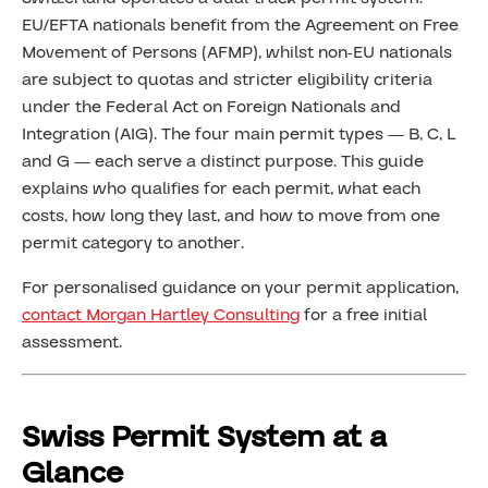
EU/EFTA nationals benefit from the Agreement on Free
Movement of Persons (AFMP), whilst non-EU nationals
are subject to quotas and stricter eligibility criteria
under the Federal Act on Foreign Nationals and
Integration (AIG). The four main permit types — B, C, L
and G — each serve a distinct purpose. This guide
explains who qualifies for each permit, what each
costs, how long they last, and how to move from one
permit category to another.
For personalised guidance on your permit application,
contact Morgan Hartley Consulting
for a free initial
assessment.
Swiss Permit System at a
Glance