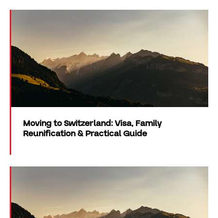
Moving to Switzerland: Visa, Family
Reunification & Practical Guide