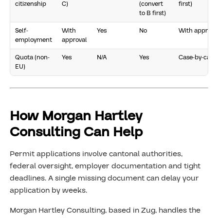
citizenship
C)
(convert
first)
to B first)
Self-
With
Yes
No
With approva
employment
approval
Quota (non-
Yes
N/A
Yes
Case-by-case
EU)
How Morgan Hartley
Consulting Can Help
Permit applications involve cantonal authorities,
federal oversight, employer documentation and tight
deadlines. A single missing document can delay your
application by weeks.
Morgan Hartley Consulting, based in Zug, handles the