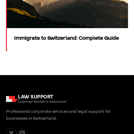
Immigrate to Switzerland: Complete Guide
LAW SUPPORT
Corporate Services in Switzerland
Professional corporate services and legal support for
businesses in Switzerland.