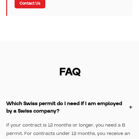
Contact Us
FAQ
Which Swiss permit do I need if I am employed
by a Swiss company?
If your contract is 12 months or longer, you need a B
permit. For contracts under 12 months, you receive an