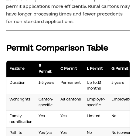
permit applications more efficiently. Rural cantons may
have longer processing times and fewer precedents
for non-standard applications.
Permit Comparison Table
B
Feature
C Permit
L Permit
G Permit
Permit
Duration
1-5 years
Permanent
Up to 12
5 years
months
Work rights
Canton-
All cantons
Employer-
Employer/can
specific
specific
Family
Yes
Yes
Limited
No
reunification
Path to
Yes (via
Yes
No
No (convert t