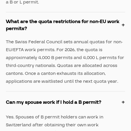
a B or L permit.
What are the quota restrictions for non-EU work
permits?
The Swiss Federal Council sets annual quotas for non-
EU/EFTA work permits. For 2026, the quota is
approximately 4,000 B permits and 4,000 L permits for
third-country nationals. Quotas are allocated across
cantons. Once a canton exhausts its allocation,
applications are waitlisted until the next quota year.
Can my spouse work if I hold a B permit?
Yes. Spouses of B permit holders can work in
Switzerland after obtaining their own work