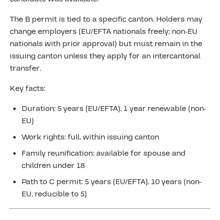
The B permit is tied to a specific canton. Holders may
change employers (EU/EFTA nationals freely; non-EU
nationals with prior approval) but must remain in the
issuing canton unless they apply for an intercantonal
transfer.
Key facts:
Duration: 5 years (EU/EFTA), 1 year renewable (non-
EU)
Work rights: full, within issuing canton
Family reunification: available for spouse and
children under 18
Path to C permit: 5 years (EU/EFTA), 10 years (non-
EU, reducible to 5)