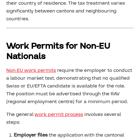
their country of residence. The tax treatment varies
significantly between cantons and neighbouring
countries.
Work Permits for Non-EU
Nationals
Non-EU work permits
require the employer to conduct
a labour market test, demonstrating that no qualified
Swiss or EU/EFTA candidate is available for the role.
The position must be advertised through the RAV
(regional employment centre) for a minimum period.
The general
work permit process
involves several
steps:
Employer files
the application with the cantonal