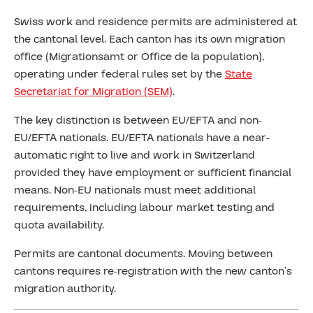
Swiss work and residence permits are administered at
the cantonal level. Each canton has its own migration
office (Migrationsamt or Office de la population),
operating under federal rules set by the
State
Secretariat for Migration (SEM)
.
The key distinction is between EU/EFTA and non-
EU/EFTA nationals. EU/EFTA nationals have a near-
automatic right to live and work in Switzerland
provided they have employment or sufficient financial
means. Non-EU nationals must meet additional
requirements, including labour market testing and
quota availability.
Permits are cantonal documents. Moving between
cantons requires re-registration with the new canton’s
migration authority.