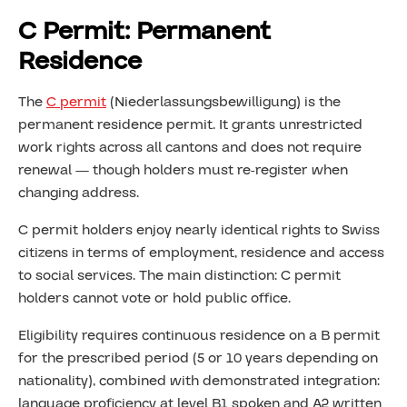
C Permit: Permanent
Residence
The
C permit
(Niederlassungsbewilligung) is the
permanent residence permit. It grants unrestricted
work rights across all cantons and does not require
renewal — though holders must re-register when
changing address.
C permit holders enjoy nearly identical rights to Swiss
citizens in terms of employment, residence and access
to social services. The main distinction: C permit
holders cannot vote or hold public office.
Eligibility requires continuous residence on a B permit
for the prescribed period (5 or 10 years depending on
nationality), combined with demonstrated integration:
language proficiency at level B1 spoken and A2 written