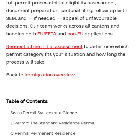
full permit process: initial eligibility assessment,
document preparation, cantonal filing, follow-up with
SEM, and — if needed — appeal of unfavourable
decisions. Our team works across all cantons and
handles both
EU/EFTA
and
non-EU
applications.
Request a free initial assessment
to determine which
permit category fits your situation and how long the
process will take.
Back to
Immigration overview
.
Table of Contents
Swiss Permit System at a Glance
B Permit: The Standard Residence Permit
C Permit: Permanent Residence