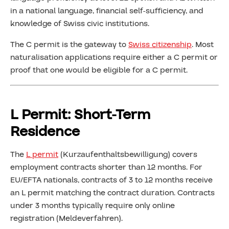
in a national language, financial self-sufficiency, and
knowledge of Swiss civic institutions.
The C permit is the gateway to
Swiss citizenship
. Most
naturalisation applications require either a C permit or
proof that one would be eligible for a C permit.
L Permit: Short-Term
Residence
The
L permit
(Kurzaufenthaltsbewilligung) covers
employment contracts shorter than 12 months. For
EU/EFTA nationals, contracts of 3 to 12 months receive
an L permit matching the contract duration. Contracts
under 3 months typically require only online
registration (Meldeverfahren).