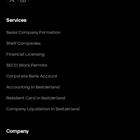
Services
Swiss Company Formation
Shelf Companies
Financial Licensing
SECO Work Permits
Corporate Bank Account
Accounting In Switzerland
Resident Card In Switzerland
Company Liquidation In Switzerland
Company