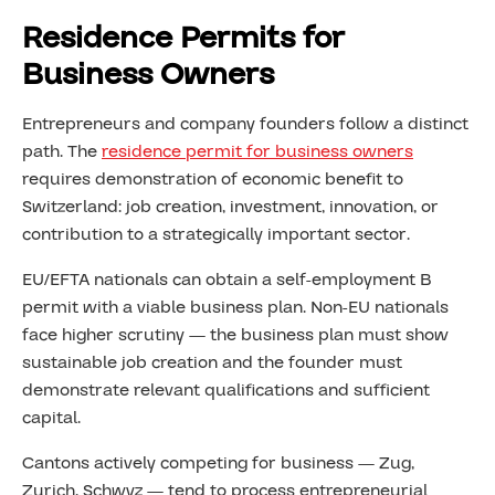
Residence Permits for
Business Owners
Entrepreneurs and company founders follow a distinct
path. The
residence permit for business owners
requires demonstration of economic benefit to
Switzerland: job creation, investment, innovation, or
contribution to a strategically important sector.
EU/EFTA nationals can obtain a self-employment B
permit with a viable business plan. Non-EU nationals
face higher scrutiny — the business plan must show
sustainable job creation and the founder must
demonstrate relevant qualifications and sufficient
capital.
Cantons actively competing for business — Zug,
Zurich, Schwyz — tend to process entrepreneurial