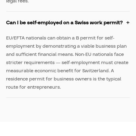
legal fees.
Can I be self-employed on a Swiss work permit?
EU/EFTA nationals can obtain a B permit for self-
employment by demonstrating a viable business plan
and sufficient financial means. Non-EU nationals face
stricter requirements — self-employment must create
measurable economic benefit for Switzerland. A
residence permit for business owners is the typical
route for entrepreneurs.